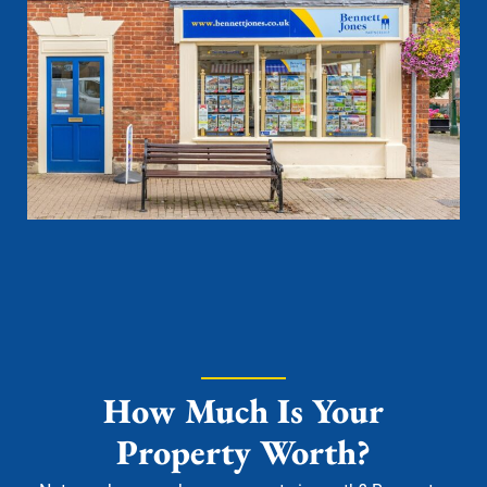
How Much Is Your
Property Worth?