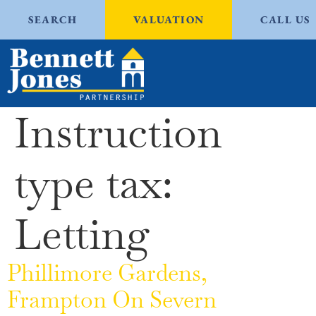
SEARCH
VALUATION
CALL US
Instruction
type tax:
Letting
Phillimore Gardens,
Frampton On Severn