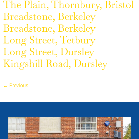
The Plain, Thornbury, Bristol
Breadstone, Berkeley
Breadstone, Berkeley
Long Street, Tetbury
Long Street, Dursley
Kingshill Road, Dursley
←
Previous