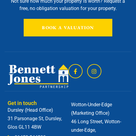
Not sure how much your property is worth?
Request a
free, no obligation valuation for your property.
BOOK A VALUATION
Get in touch
Wotton-Under-Edge
Dursley (Head Office)
(Marketing Office)
31 Parsonage St, Dursley,
46 Long Street, Wotton-
Glos GL11 4BW
under-Edge,