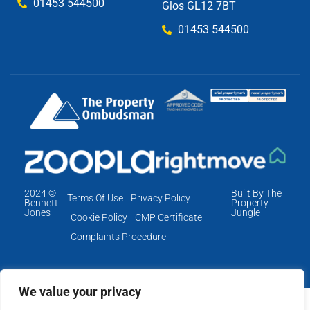
01453 544500
Glos GL12 7BT
01453 544500
2024 ©
Built By The
Terms Of Use
Privacy Policy
Bennett
Property
Jones
Jungle
Cookie Policy
CMP Certificate
Complaints Procedure
We value your privacy