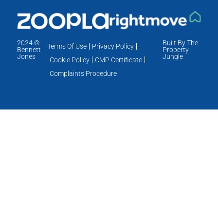
2024 ©
Built By The
Terms Of Use
Privacy Policy
Bennett
Property
Jones
Jungle
Cookie Policy
CMP Certificate
Complaints Procedure