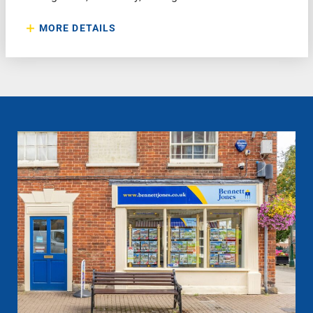
MORE DETAILS