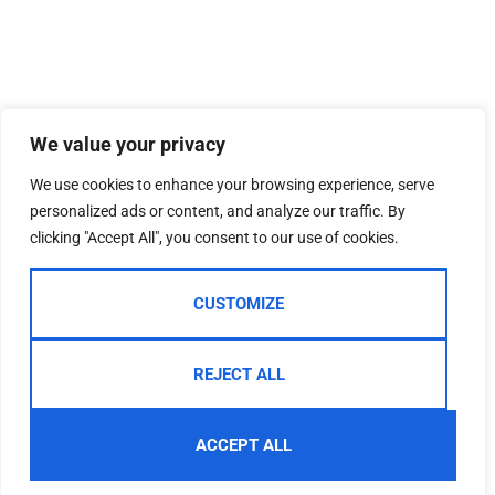
We value your privacy
We use cookies to enhance your browsing experience, serve
personalized ads or content, and analyze our traffic. By
clicking "Accept All", you consent to our use of cookies.
CUSTOMIZE
REJECT ALL
ACCEPT ALL