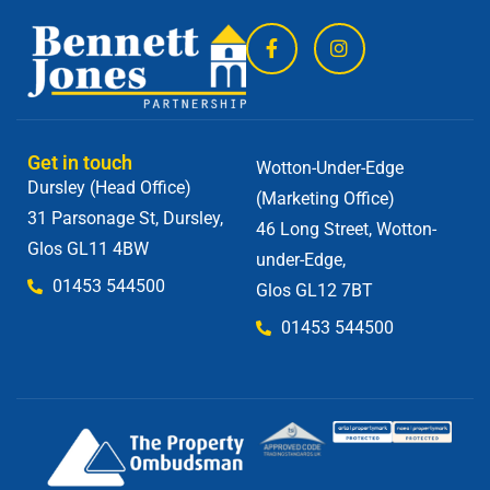
Get in touch
Wotton-Under-Edge
Dursley (Head Office)
(Marketing Office)
31 Parsonage St, Dursley,
46 Long Street, Wotton-
Glos GL11 4BW
under-Edge,
01453 544500
Glos GL12 7BT
01453 544500