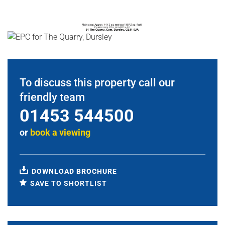
To discuss this property call our
friendly team
01453 544500
or
book a viewing
DOWNLOAD BROCHURE
SAVE TO SHORTLIST