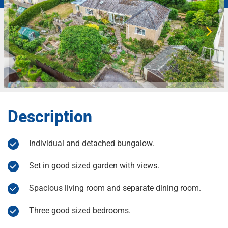
Description
Individual and detached bungalow.
Set in good sized garden with views.
Spacious living room and separate dining room.
Three good sized bedrooms.