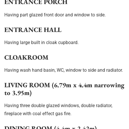
ENTRANCE PORCH
Having part glazed front door and window to side.
ENTRANCE HALL
Having large built in cloak cupboard.
CLOAKROOM
Having wash hand basin, WC, window to side and radiator.
LIVING ROOM (6.79m x 4.4m narrowing
to 3.95m)
Having three double glazed windows, double radiator,
fireplace with coal effect gas fire.
DINING ROOM (4.4m x 2.42m)