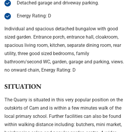
Detached garage and driveway parking.
Energy Rating: D
Individual and spacious detached bungalow with good
sized garden. Entrance porch, entrance hall, cloakroom,
spacious living room, kitchen, separate dining room, rear
utility, three good sized bedrooms, family
bathroom/second WC, garden, garage and parking, views.
no onward chain, Energy Rating: D
SITUATION
The Quarry is situated in this very popular position on the
outskirts of Cam and is within a few minutes walk of the
local primary school. Further facilities can also be found
within walking distance including: butchers, mini market,