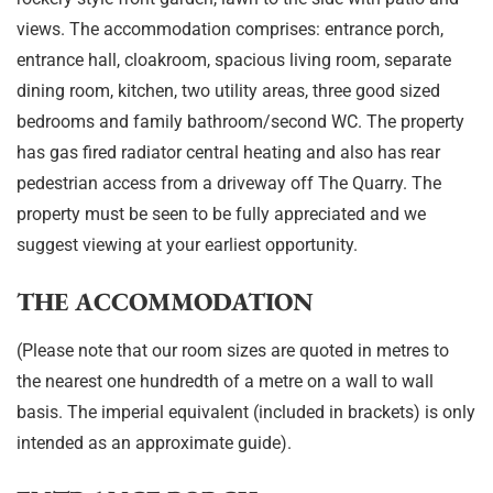
views. The accommodation comprises: entrance porch,
entrance hall, cloakroom, spacious living room, separate
dining room, kitchen, two utility areas, three good sized
bedrooms and family bathroom/second WC. The property
has gas fired radiator central heating and also has rear
pedestrian access from a driveway off The Quarry. The
property must be seen to be fully appreciated and we
suggest viewing at your earliest opportunity.
THE ACCOMMODATION
(Please note that our room sizes are quoted in metres to
the nearest one hundredth of a metre on a wall to wall
basis. The imperial equivalent (included in brackets) is only
intended as an approximate guide).