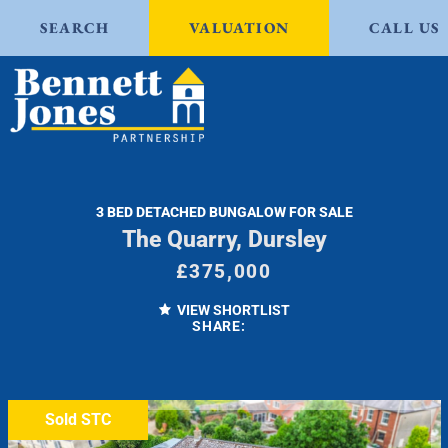
SEARCH
VALUATION
CALL US
3 BED DETACHED BUNGALOW FOR SALE
The Quarry, Dursley
£375,000
VIEW SHORTLIST
SHARE:
Sold STC