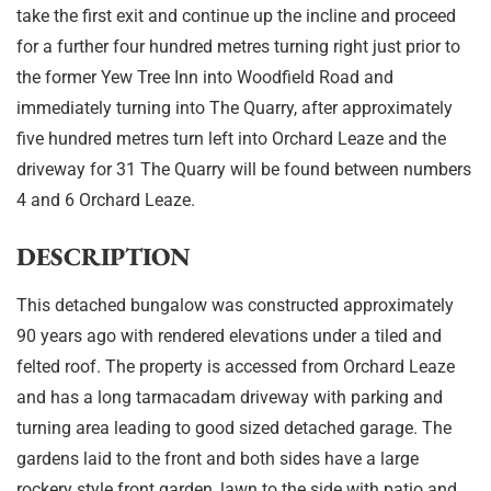
take the first exit and continue up the incline and proceed
for a further four hundred metres turning right just prior to
the former Yew Tree Inn into Woodfield Road and
immediately turning into The Quarry, after approximately
five hundred metres turn left into Orchard Leaze and the
driveway for 31 The Quarry will be found between numbers
4 and 6 Orchard Leaze.
DESCRIPTION
This detached bungalow was constructed approximately
90 years ago with rendered elevations under a tiled and
felted roof. The property is accessed from Orchard Leaze
and has a long tarmacadam driveway with parking and
turning area leading to good sized detached garage. The
gardens laid to the front and both sides have a large
rockery style front garden, lawn to the side with patio and