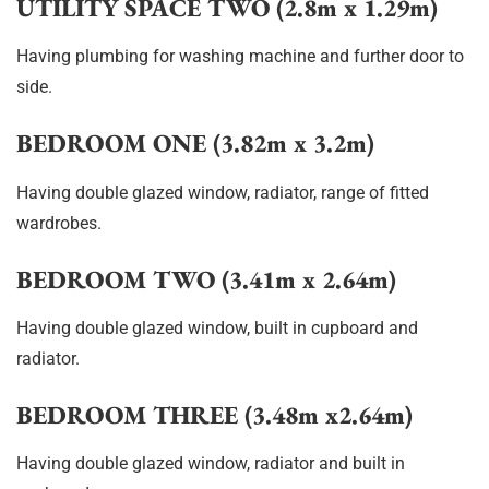
UTILITY SPACE TWO (2.8m x 1.29m)
Having plumbing for washing machine and further door to
side.
BEDROOM ONE (3.82m x 3.2m)
Having double glazed window, radiator, range of fitted
wardrobes.
BEDROOM TWO (3.41m x 2.64m)
Having double glazed window, built in cupboard and
radiator.
BEDROOM THREE (3.48m x2.64m)
Having double glazed window, radiator and built in