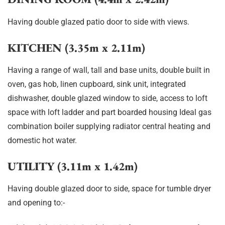
Having double glazed patio door to side with views.
KITCHEN (3.35m x 2.11m)
Having a range of wall, tall and base units, double built in
oven, gas hob, linen cupboard, sink unit, integrated
dishwasher, double glazed window to side, access to loft
space with loft ladder and part boarded housing Ideal gas
combination boiler supplying radiator central heating and
domestic hot water.
UTILITY (3.11m x 1.42m)
Having double glazed door to side, space for tumble dryer
and opening to:-