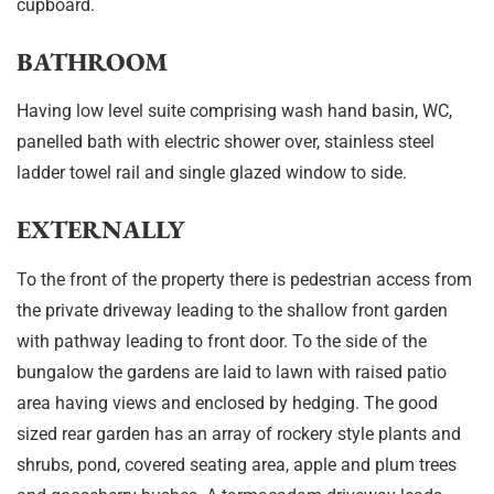
cupboard.
BATHROOM
Having low level suite comprising wash hand basin, WC,
panelled bath with electric shower over, stainless steel
ladder towel rail and single glazed window to side.
EXTERNALLY
To the front of the property there is pedestrian access from
the private driveway leading to the shallow front garden
with pathway leading to front door. To the side of the
bungalow the gardens are laid to lawn with raised patio
area having views and enclosed by hedging. The good
sized rear garden has an array of rockery style plants and
shrubs, pond, covered seating area, apple and plum trees