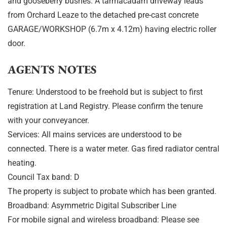
and gooseberry bushes. A tarmacadam driveway leads
from Orchard Leaze to the detached pre-cast concrete
GARAGE/WORKSHOP (6.7m x 4.12m) having electric roller
door.
AGENTS NOTES
Tenure: Understood to be freehold but is subject to first
registration at Land Registry. Please confirm the tenure
with your conveyancer.
Services: All mains services are understood to be
connected. There is a water meter. Gas fired radiator central
heating.
Council Tax band: D
The property is subject to probate which has been granted.
Broadband: Asymmetric Digital Subscriber Line
For mobile signal and wireless broadband: Please see