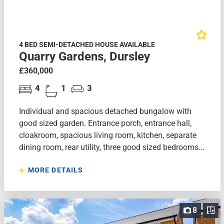
4 BED SEMI-DETACHED HOUSE AVAILABLE
Quarry Gardens, Dursley
£360,000
4
1
3
Individual and spacious detached bungalow with
good sized garden. Entrance porch, entrance hall,
cloakroom, spacious living room, kitchen, separate
dining room, rear utility, three good sized bedrooms...
MORE DETAILS
8