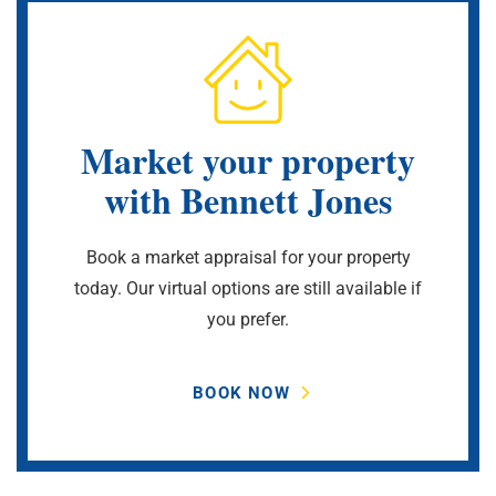
Market your property
with Bennett Jones
Book a market appraisal for your property
today. Our virtual options are still available if
you prefer.
BOOK NOW