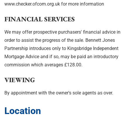
www.checker.ofcom.org.uk for more information
FINANCIAL SERVICES
We may offer prospective purchasers' financial advice in
order to assist the progress of the sale. Bennett Jones
Partnership introduces only to Kingsbridge Independent
Mortgage Advice and if so, may be paid an introductory
commission which averages £128.00.
VIEWING
By appointment with the owner's sole agents as over.
Location