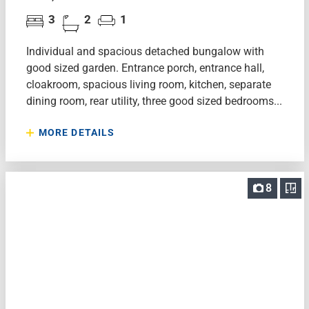
3
2
1
Individual and spacious detached bungalow with
good sized garden. Entrance porch, entrance hall,
cloakroom, spacious living room, kitchen, separate
dining room, rear utility, three good sized bedrooms...
MORE DETAILS
8