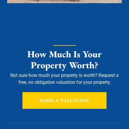
How Much Is Your
Property Worth?
Not sure how much your property is worth?
Request a
free, no obligation valuation for your property.
BOOK A VALUATION