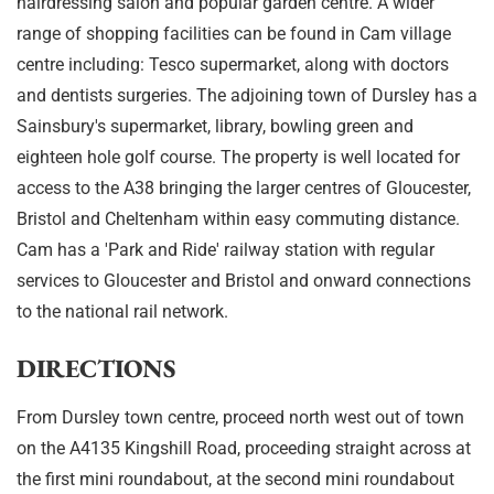
hairdressing salon and popular garden centre. A wider
range of shopping facilities can be found in Cam village
centre including: Tesco supermarket, along with doctors
and dentists surgeries. The adjoining town of Dursley has a
Sainsbury's supermarket, library, bowling green and
eighteen hole golf course. The property is well located for
access to the A38 bringing the larger centres of Gloucester,
Bristol and Cheltenham within easy commuting distance.
Cam has a 'Park and Ride' railway station with regular
services to Gloucester and Bristol and onward connections
to the national rail network.
DIRECTIONS
From Dursley town centre, proceed north west out of town
on the A4135 Kingshill Road, proceeding straight across at
the first mini roundabout, at the second mini roundabout