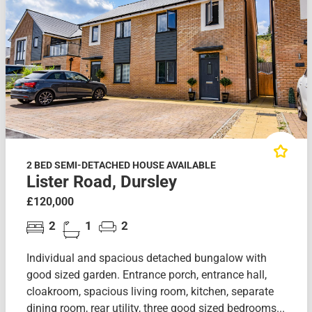
2 BED SEMI-DETACHED HOUSE AVAILABLE
Lister Road, Dursley
£120,000
2
1
2
Individual and spacious detached bungalow with
good sized garden. Entrance porch, entrance hall,
cloakroom, spacious living room, kitchen, separate
dining room, rear utility, three good sized bedrooms...