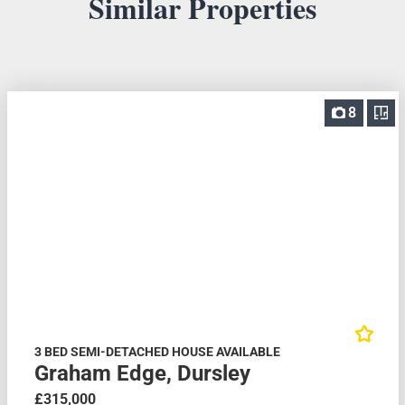
Similar Properties
8
3 BED SEMI-DETACHED HOUSE AVAILABLE
Graham Edge, Dursley
£315,000