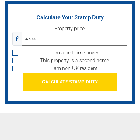
Calculate Your Stamp Duty
Property price:
£
I am a first-time buyer
This property is a second home
I am non-UK resident
CALCULATE STAMP DUTY