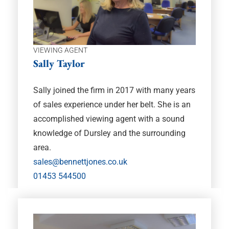
VIEWING AGENT
Sally Taylor
Sally joined the firm in 2017 with many years
of sales experience under her belt. She is an
accomplished viewing agent with a sound
knowledge of Dursley and the surrounding
area.
sales@bennettjones.co.uk
01453 544500