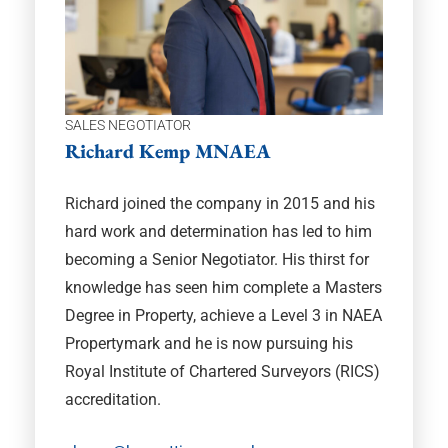
SALES NEGOTIATOR
Richard Kemp MNAEA
Richard joined the company in 2015 and his
hard work and determination has led to him
becoming a Senior Negotiator. His thirst for
knowledge has seen him complete a Masters
Degree in Property, achieve a Level 3 in NAEA
Propertymark and he is now pursuing his
Royal Institute of Chartered Surveyors (RICS)
accreditation.