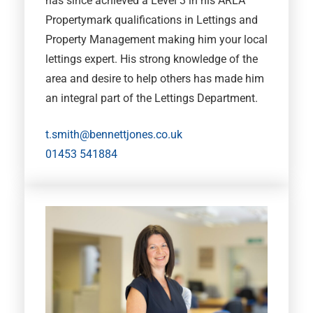
has since achieved a Level 3 in his ARLA
Propertymark qualifications in Lettings and
Property Management making him your local
lettings expert. His strong knowledge of the
area and desire to help others has made him
an integral part of the Lettings Department.
t.smith@bennettjones.co.uk
01453 541884