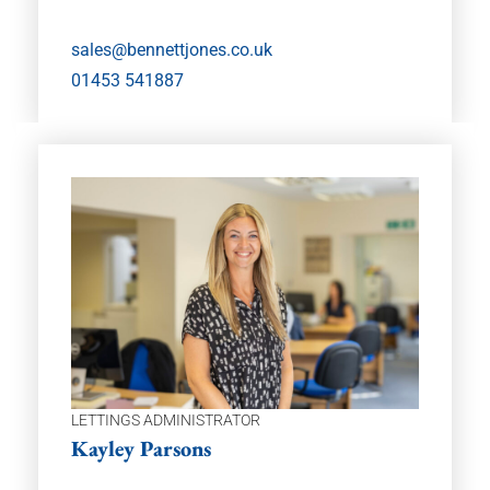
sales@bennettjones.co.uk
01453 541887
LETTINGS ADMINISTRATOR
Kayley Parsons