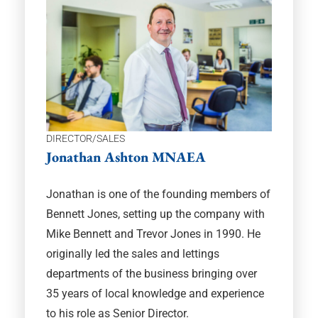
DIRECTOR/SALES
Jonathan Ashton MNAEA
Jonathan is one of the founding members of
Bennett Jones, setting up the company with
Mike Bennett and Trevor Jones in 1990. He
originally led the sales and lettings
departments of the business bringing over
35 years of local knowledge and experience
to his role as Senior Director.