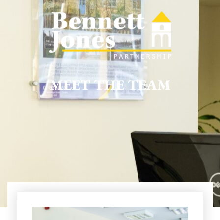
MEET THE TEAM