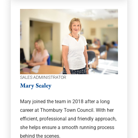
SALES ADMINISTRATOR
Mary Sealey
Mary joined the team in 2018 after a long
career at Thornbury Town Council. With her
efficient, professional and friendly approach,
she helps ensure a smooth running process
behind the scenes.