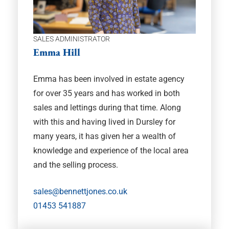
SALES ADMINISTRATOR
Emma Hill
Emma has been involved in estate agency
for over 35 years and has worked in both
sales and lettings during that time. Along
with this and having lived in Dursley for
many years, it has given her a wealth of
knowledge and experience of the local area
and the selling process.
sales@bennettjones.co.uk
01453 541887