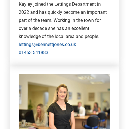
Kayley joined the Lettings Department in
2022 and has quickly become an important
part of the team. Working in the town for
over a decade she has an excellent
knowledge of the local area and people.
lettings@bennettjones.co.uk
01453 541883