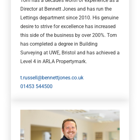
Tom has a decade’s worth of experience as a
Director at Bennett Jones and has run the
Lettings department since 2010. His genuine
desire to strive for excellence has increased
this side of the business by over 200%. Tom
has completed a degree in Building
Surveying at UWE, Bristol and has achieved a
Level 4 in ARLA Propertymark.
t.russell@bennettjones.co.uk
01453 544500