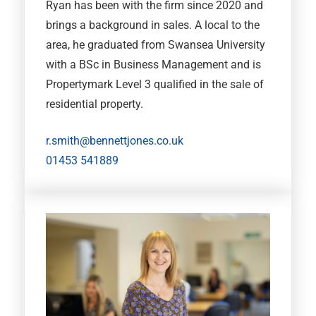
Ryan has been with the firm since 2020 and
brings a background in sales. A local to the
area, he graduated from Swansea University
with a BSc in Business Management and is
Propertymark Level 3 qualified in the sale of
residential property.
r.smith@bennettjones.co.uk
01453 541889