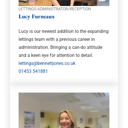
LETTINGS ADMINISTRATOR/RECEPTION
Lucy Furneaux
Lucy is our newest addition to the expanding
lettings team with a previous career in
administration. Bringing a can-do attitude
and a keen eye for attention to detail.
lettings@bennettjones.co.uk
01453 541881