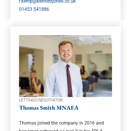
r.kemp@bennettjones.co.uk
01453 541886
LETTINGS NEGOTIATOR
Thomas Smith MNAEA
Thomas joined the company in 2016 and