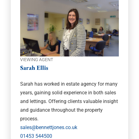
VIEWING AGENT
Sarah Ellis
Sarah has worked in estate agency for many
years, gaining solid experience in both sales
and lettings. Offering clients valuable insight
and guidance throughout the property
process.
sales@bennettjones.co.uk
01453 544500