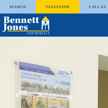
SEARCH
VALUATION
CALL US