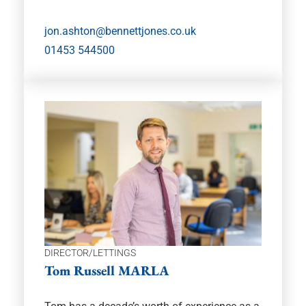
jon.ashton@bennettjones.co.uk
01453 544500
DIRECTOR/LETTINGS
Tom Russell MARLA