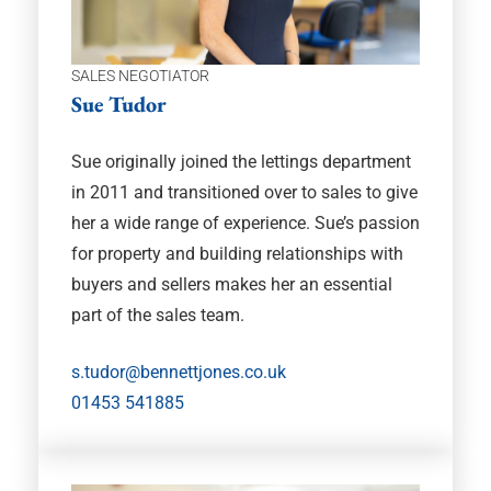
SALES NEGOTIATOR
Sue Tudor
Sue originally joined the lettings department
in 2011 and transitioned over to sales to give
her a wide range of experience. Sue’s passion
for property and building relationships with
buyers and sellers makes her an essential
part of the sales team.
s.tudor@bennettjones.co.uk
01453 541885