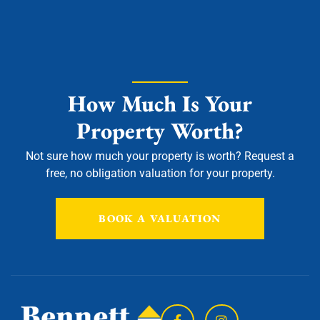
How Much Is Your
Property Worth?
Not sure how much your property is worth?
Request a
free, no obligation valuation for your property.
BOOK A VALUATION