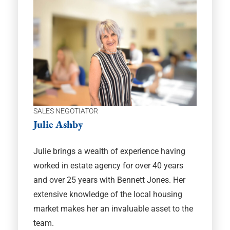
SALES NEGOTIATOR
Julie Ashby
Julie brings a wealth of experience having
worked in estate agency for over 40 years
and over 25 years with Bennett Jones. Her
extensive knowledge of the local housing
market makes her an invaluable asset to the
team.