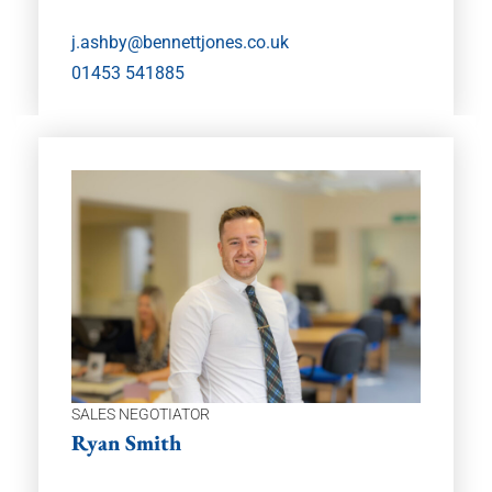
j.ashby@bennettjones.co.uk
01453 541885
SALES NEGOTIATOR
Ryan Smith