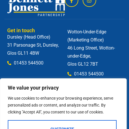
Get in touch
Wotton-Under-Edge
Dursley (Head Office)
(Marketing Office)
31 Parsonage St, Dursley,
46 Long Street, Wotton-
Glos GL11 4BW
under-Edge,
01453 544500
Glos GL12 7BT
01453 544500
We value your privacy
We use cookies to enhance your browsing experience, serve
personalized ads or content, and analyze our traffic. By
clicking "Accept All", you consent to our use of cookies.