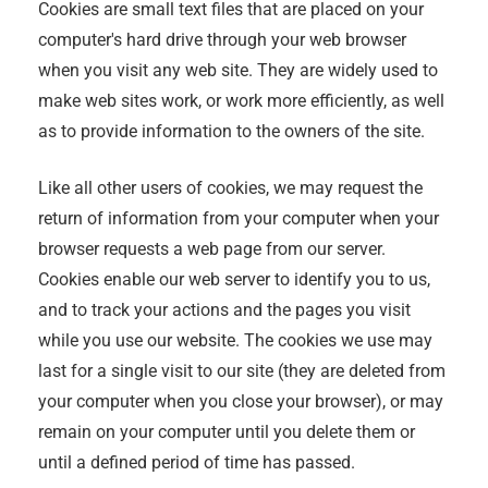
Cookies are small text files that are placed on your
computer's hard drive through your web browser
when you visit any web site. They are widely used to
make web sites work, or work more efficiently, as well
as to provide information to the owners of the site.
Like all other users of cookies, we may request the
return of information from your computer when your
browser requests a web page from our server.
Cookies enable our web server to identify you to us,
and to track your actions and the pages you visit
while you use our website. The cookies we use may
last for a single visit to our site (they are deleted from
your computer when you close your browser), or may
remain on your computer until you delete them or
until a defined period of time has passed.