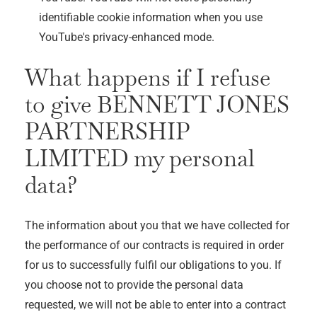
identifiable cookie information when you use
YouTube's privacy-enhanced mode.
What happens if I refuse
to give
BENNETT JONES
PARTNERSHIP
LIMITED
my personal
data?
The information about you that we have collected for
the performance of our contracts is required in order
for us to successfully fulfil our obligations to you. If
you choose not to provide the personal data
requested, we will not be able to enter into a contract