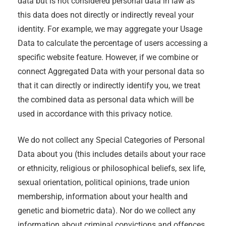
data but is not considered personal data in law as
this data does not directly or indirectly reveal your
identity. For example, we may aggregate your Usage
Data to calculate the percentage of users accessing a
specific website feature. However, if we combine or
connect Aggregated Data with your personal data so
that it can directly or indirectly identify you, we treat
the combined data as personal data which will be
used in accordance with this privacy notice.
We do not collect any Special Categories of Personal
Data about you (this includes details about your race
or ethnicity, religious or philosophical beliefs, sex life,
sexual orientation, political opinions, trade union
membership, information about your health and
genetic and biometric data). Nor do we collect any
information about criminal convictions and offences.