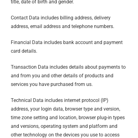
title, date of birth and gender.
Contact Data includes billing address, delivery
address, email address and telephone numbers.
Financial Data includes bank account and payment
card details.
Transaction Data includes details about payments to
and from you and other details of products and
services you have purchased from us.
Technical Data includes internet protocol (IP)
address, your login data, browser type and version,
time zone setting and location, browser plug-in types
and versions, operating system and platform and
other technology on the devices you use to access