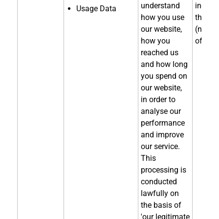
understand
indirec
Usage Data
how you use
through
our website,
(notice
how you
of coll
reached us
and how long
you spend on
our website,
in order to
analyse our
performance
and improve
our service.
This
processing is
conducted
lawfully on
the basis of
'our legitimate