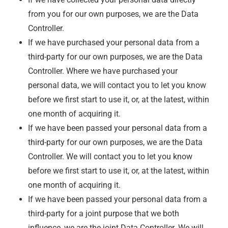
from you for our own purposes, we are the Data
Controller.
If we have purchased your personal data from a
third-party for our own purposes, we are the Data
Controller. Where we have purchased your
personal data, we will contact you to let you know
before we first start to use it, or, at the latest, within
one month of acquiring it.
If we have been passed your personal data from a
third-party for our own purposes, we are the Data
Controller. We will contact you to let you know
before we first start to use it, or, at the latest, within
one month of acquiring it.
If we have been passed your personal data from a
third-party for a joint purpose that we both
influence, we are the joint Data Controller. We will