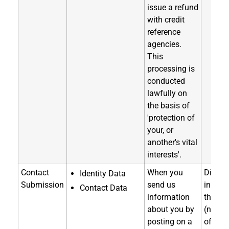
issue a refund
with credit
reference
agencies.
This
processing is
conducted
lawfully on
the basis of
'protection of
your, or
another's vital
interests'.
Contact
When you
Directl
Identity Data
Submission
send us
indirec
Contact Data
information
through
about you by
(notice
posting on a
of coll