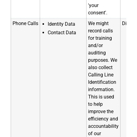
'your
consent'.
Phone Calls
We might
Directl
Identity Data
record calls
Contact Data
for training
and/or
auditing
purposes. We
also collect
Calling Line
Identification
information.
This is used
to help
improve the
efficiency and
accountability
of our