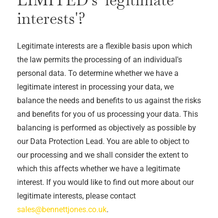
interests'?
Legitimate interests are a flexible basis upon which
the law permits the processing of an individual's
personal data. To determine whether we have a
legitimate interest in processing your data, we
balance the needs and benefits to us against the risks
and benefits for you of us processing your data. This
balancing is performed as objectively as possible by
our Data Protection Lead. You are able to object to
our processing and we shall consider the extent to
which this affects whether we have a legitimate
interest. If you would like to find out more about our
legitimate interests, please contact
sales@bennettjones.co.uk
.