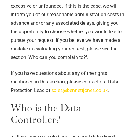
excessive or unfounded. If this is the case, we will
inform you of our reasonable administration costs in
advance and/or any associated delays, giving you
the opportunity to choose whether you would like to
pursue your request. If you believe we have made a
mistake in evaluating your request, please see the
section 'Who can you complain to?'.
If you have questions about any of the rights
mentioned in this section, please contact our Data
Protection Lead at
sales@bennettjones.co.uk
.
Who is the Data
Controller?
If we have collected your personal data directly