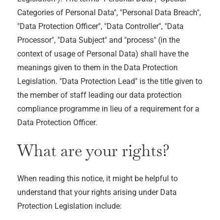
Categories of Personal Data", "Personal Data Breach",
"Data Protection Officer", "Data Controller", "Data
Processor", "Data Subject" and "process" (in the
context of usage of Personal Data) shall have the
meanings given to them in the Data Protection
Legislation. "Data Protection Lead" is the title given to
the member of staff leading our data protection
compliance programme in lieu of a requirement for a
Data Protection Officer.
What are your rights?
When reading this notice, it might be helpful to
understand that your rights arising under Data
Protection Legislation include: