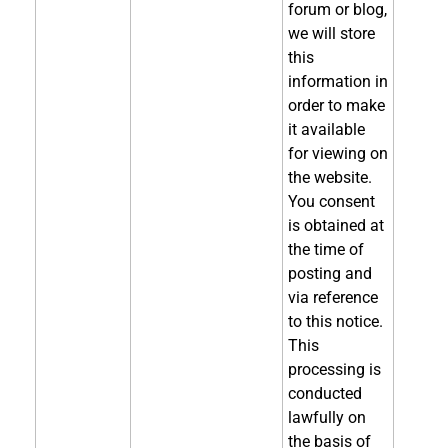
forum or blog,
we will store
this
information in
order to make
it available
for viewing on
the website.
You consent
is obtained at
the time of
posting and
via reference
to this notice.
This
processing is
conducted
lawfully on
the basis of