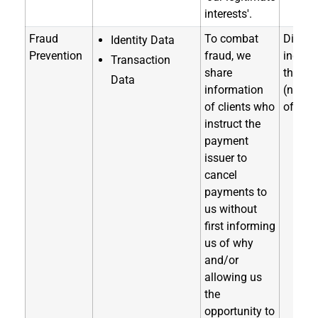
interests'.
Fraud
To combat
Directl
Identity Data
Prevention
fraud, we
indirec
Transaction
share
through
Data
information
(notice
of clients who
of coll
instruct the
payment
issuer to
cancel
payments to
us without
first informing
us of why
and/or
allowing us
the
opportunity to