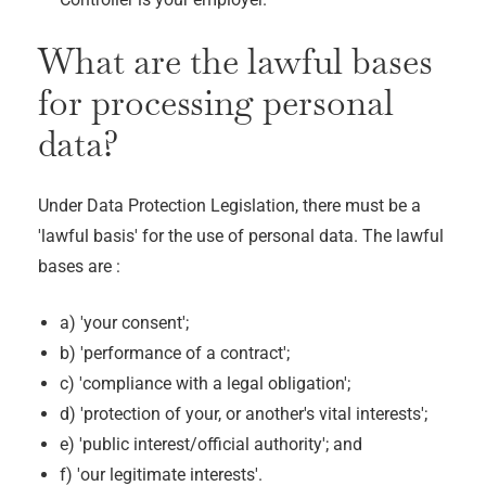
What are the lawful bases
for processing personal
data?
Under Data Protection Legislation, there must be a
'lawful basis' for the use of personal data. The lawful
bases are :
a) 'your consent';
b) 'performance of a contract';
c) 'compliance with a legal obligation';
d) 'protection of your, or another's vital interests';
e) 'public interest/official authority'; and
f) 'our legitimate interests'.