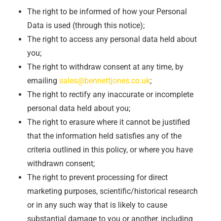
The right to be informed of how your Personal
Data is used (through this notice);
The right to access any personal data held about
you;
The right to withdraw consent at any time, by
emailing
sales@bennettjones.co.uk
;
The right to rectify any inaccurate or incomplete
personal data held about you;
The right to erasure where it cannot be justified
that the information held satisfies any of the
criteria outlined in this policy, or where you have
withdrawn consent;
The right to prevent processing for direct
marketing purposes, scientific/historical research
or in any such way that is likely to cause
substantial damage to you or another, including