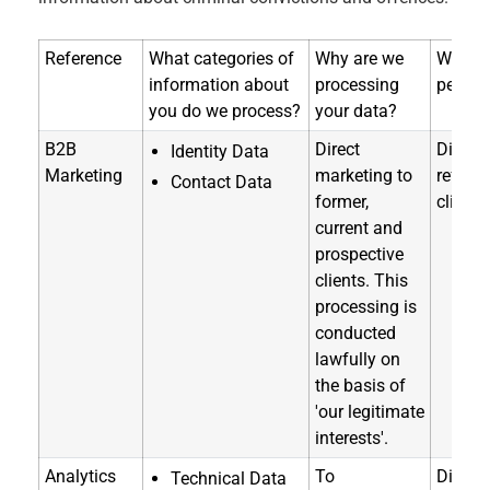
Reference
What categories of
Why are we
Where 
information about
processing
person
you do we process?
your data?
B2B
Direct
Directl
Identity Data
Marketing
marketing to
referra
Contact Data
former,
clients
current and
prospective
clients. This
processing is
conducted
lawfully on
the basis of
'our legitimate
interests'.
Analytics
To
Directl
Technical Data