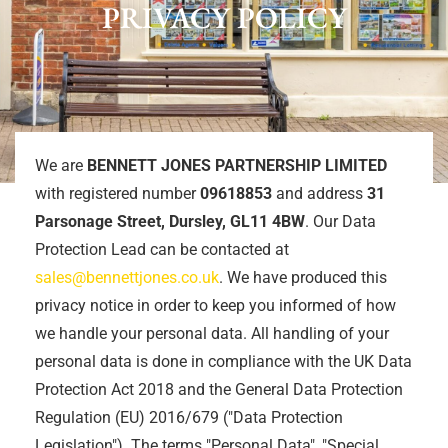
PRIVACY POLICY
We are
BENNETT JONES PARTNERSHIP LIMITED
with registered number
09618853
and address
31
Parsonage Street, Dursley, GL11 4BW
. Our Data
Protection Lead can be contacted at
sales@bennettjones.co.uk
. We have produced this
privacy notice in order to keep you informed of how
we handle your personal data. All handling of your
personal data is done in compliance with the UK Data
Protection Act 2018 and the General Data Protection
Regulation (EU) 2016/679 ("Data Protection
Legislation"). The terms "Personal Data", "Special