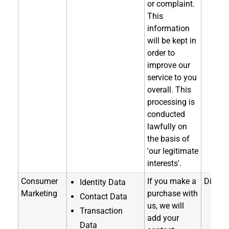
or complaint.
This
information
will be kept in
order to
improve our
service to you
overall. This
processing is
conducted
lawfully on
the basis of
'our legitimate
interests'.
Consumer
If you make a
Directl
Identity Data
Marketing
purchase with
Contact Data
us, we will
Transaction
add your
Data