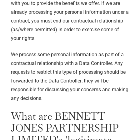
with you to provide the benefits we offer. If we are
already processing your personal information under a
contract, you must end our contractual relationship
(as/where permitted) in order to exercise some of
your rights.
We process some personal information as part of a
contractual relationship with a Data Controller. Any
requests to restrict this type of processing should be
forwarded to the Data Controller; they will be
responsible for discussing your concerns and making
any decisions.
What are
BENNETT
JONES PARTNERSHIP
LIMITED
's 'legitimate