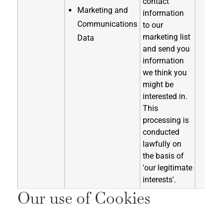
contact
Marketing and
information
Communications
to our
marketing list
Data
and send you
information
we think you
might be
interested in.
This
processing is
conducted
lawfully on
the basis of
'our legitimate
interests'.
Our use of Cookies