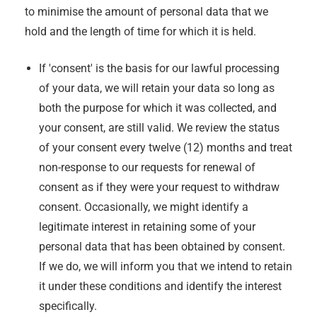
to minimise the amount of personal data that we
hold and the length of time for which it is held.
If 'consent' is the basis for our lawful processing
of your data, we will retain your data so long as
both the purpose for which it was collected, and
your consent, are still valid. We review the status
of your consent every twelve (12) months and treat
non-response to our requests for renewal of
consent as if they were your request to withdraw
consent. Occasionally, we might identify a
legitimate interest in retaining some of your
personal data that has been obtained by consent.
If we do, we will inform you that we intend to retain
it under these conditions and identify the interest
specifically.