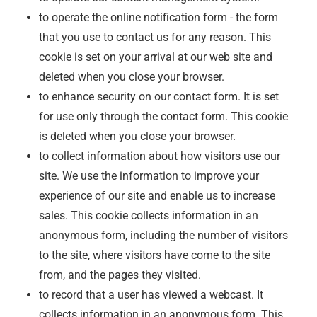
to operate the online notification form - the form
that you use to contact us for any reason. This
cookie is set on your arrival at our web site and
deleted when you close your browser.
to enhance security on our contact form. It is set
for use only through the contact form. This cookie
is deleted when you close your browser.
to collect information about how visitors use our
site. We use the information to improve your
experience of our site and enable us to increase
sales. This cookie collects information in an
anonymous form, including the number of visitors
to the site, where visitors have come to the site
from, and the pages they visited.
to record that a user has viewed a webcast. It
collects information in an anonymous form. This