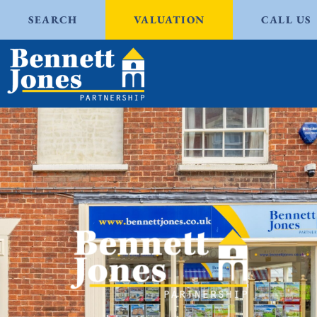
SEARCH
VALUATION
CALL US