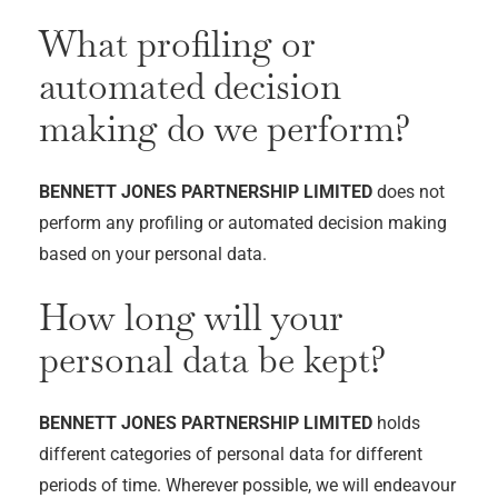
What profiling or
automated decision
making do we perform?
BENNETT JONES PARTNERSHIP LIMITED
does not
perform any profiling or automated decision making
based on your personal data.
How long will your
personal data be kept?
BENNETT JONES PARTNERSHIP LIMITED
holds
different categories of personal data for different
periods of time. Wherever possible, we will endeavour