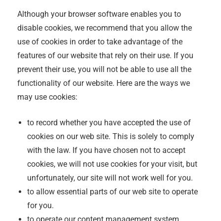
Although your browser software enables you to
disable cookies, we recommend that you allow the
use of cookies in order to take advantage of the
features of our website that rely on their use. If you
prevent their use, you will not be able to use all the
functionality of our website. Here are the ways we
may use cookies:
to record whether you have accepted the use of
cookies on our web site. This is solely to comply
with the law. If you have chosen not to accept
cookies, we will not use cookies for your visit, but
unfortunately, our site will not work well for you.
to allow essential parts of our web site to operate
for you.
to operate our content management system.