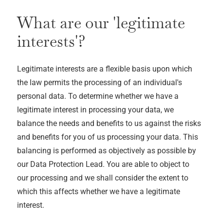
What are our 'legitimate
interests'?
Legitimate interests are a flexible basis upon which
the law permits the processing of an individual's
personal data. To determine whether we have a
legitimate interest in processing your data, we
balance the needs and benefits to us against the risks
and benefits for you of us processing your data. This
balancing is performed as objectively as possible by
our Data Protection Lead. You are able to object to
our processing and we shall consider the extent to
which this affects whether we have a legitimate
interest.