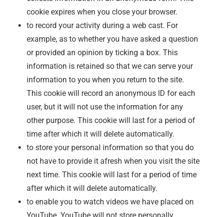
cookie expires when you close your browser.
to record your activity during a web cast. For
example, as to whether you have asked a question
or provided an opinion by ticking a box. This
information is retained so that we can serve your
information to you when you return to the site.
This cookie will record an anonymous ID for each
user, but it will not use the information for any
other purpose. This cookie will last for a period of
time after which it will delete automatically.
to store your personal information so that you do
not have to provide it afresh when you visit the site
next time. This cookie will last for a period of time
after which it will delete automatically.
to enable you to watch videos we have placed on
YouTube. YouTube will not store personally