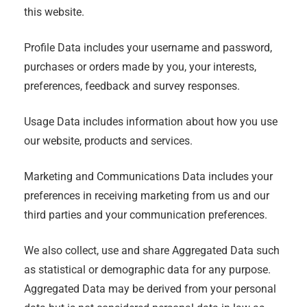
this website.
Profile Data includes your username and password,
purchases or orders made by you, your interests,
preferences, feedback and survey responses.
Usage Data includes information about how you use
our website, products and services.
Marketing and Communications Data includes your
preferences in receiving marketing from us and our
third parties and your communication preferences.
We also collect, use and share Aggregated Data such
as statistical or demographic data for any purpose.
Aggregated Data may be derived from your personal