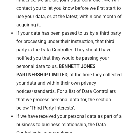
contact you to let you know before we first start to
use your data, or, at the latest, within one month of
acquiring it.
If your data has been passed to us by a third party
for processing under their instruction, that third
party is the Data Controller. They should have
notified you that they would be passing your
personal data to us,
BENNETT JONES
PARTNERSHIP LIMITED
, at the time they collected
your data and within their own privacy
notices/standards. For a list of Data Controllers
that we process personal data for, the section
below 'Third Party Interests'.
If we have received your personal data as part of a
business to business relationship, the Data
Controller is your employer.