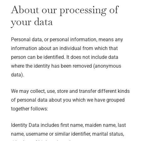
About our processing of
your data
Personal data, or personal information, means any
information about an individual from which that
person can be identified. It does not include data
where the identity has been removed (anonymous
data).
We may collect, use, store and transfer different kinds
of personal data about you which we have grouped
together follows:
Identity Data includes first name, maiden name, last
name, username or similar identifier, marital status,