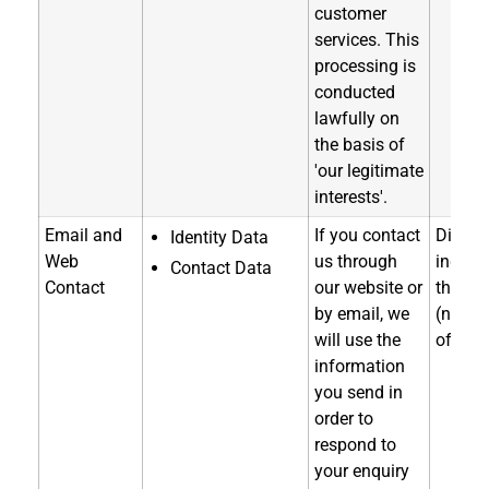
customer
services. This
processing is
conducted
lawfully on
the basis of
'our legitimate
interests'.
Email and
If you contact
Directl
Identity Data
Web
us through
indirec
Contact Data
Contact
our website or
throug
by email, we
(notice
will use the
of coll
information
you send in
order to
respond to
your enquiry