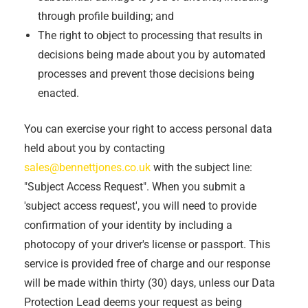
through profile building; and
The right to object to processing that results in
decisions being made about you by automated
processes and prevent those decisions being
enacted.
You can exercise your right to access personal data
held about you by contacting
sales@bennettjones.co.uk
with the subject line:
"Subject Access Request". When you submit a
'subject access request', you will need to provide
confirmation of your identity by including a
photocopy of your driver's license or passport. This
service is provided free of charge and our response
will be made within thirty (30) days, unless our Data
Protection Lead deems your request as being