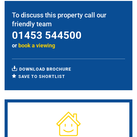
To discuss this property call our
friendly team
01453 544500
or
book a viewing
DOWNLOAD BROCHURE
SAVE TO SHORTLIST