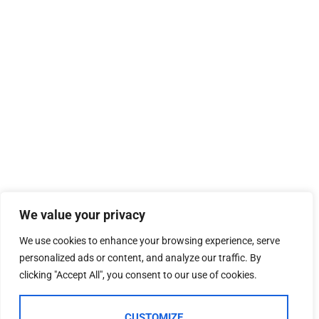
We value your privacy
We use cookies to enhance your browsing experience, serve
personalized ads or content, and analyze our traffic. By
clicking "Accept All", you consent to our use of cookies.
CUSTOMIZE