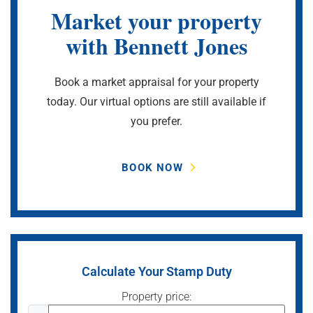
Market your property
with Bennett Jones
Book a market appraisal for your property
today. Our virtual options are still available if
you prefer.
BOOK NOW
Calculate Your Stamp Duty
Property price: