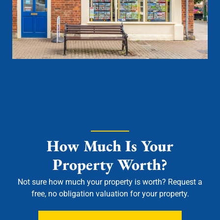
How Much Is Your
Property Worth?
Not sure how much your property is worth?
Request a
free, no obligation valuation for your property.