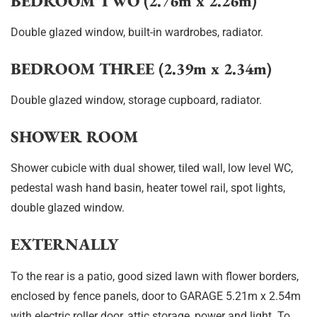
BEDROOM TWO (2.76m x 2.26m)
Double glazed window, built-in wardrobes, radiator.
BEDROOM THREE (2.39m x 2.34m)
Double glazed window, storage cupboard, radiator.
SHOWER ROOM
Shower cubicle with dual shower, tiled wall, low level WC,
pedestal wash hand basin, heater towel rail, spot lights,
double glazed window.
EXTERNALLY
To the rear is a patio, good sized lawn with flower borders,
enclosed by fence panels, door to GARAGE 5.21m x 2.54m
with electric roller door, attic storage, power and light. To