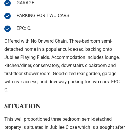
GARAGE
PARKING FOR TWO CARS
EPC: C.
Offered with No Onward Chain. Three-bedroom semi-
detached home in a popular cul-de-sac, backing onto
Jubilee Playing Fields. Accommodation includes lounge,
kitchen/diner, conservatory, downstairs cloakroom and
first-floor shower room. Good-sized rear garden, garage
with rear access, and driveway parking for two cars. EPC:
C.
SITUATION
This well proportioned three bedroom semi-detached
property is situated in Jubilee Close which is a sought after