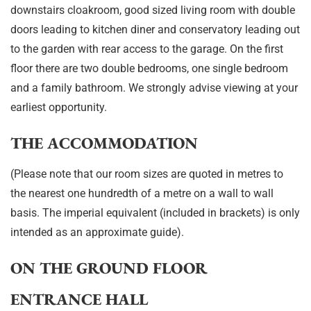
downstairs cloakroom, good sized living room with double
doors leading to kitchen diner and conservatory leading out
to the garden with rear access to the garage. On the first
floor there are two double bedrooms, one single bedroom
and a family bathroom. We strongly advise viewing at your
earliest opportunity.
THE ACCOMMODATION
(Please note that our room sizes are quoted in metres to
the nearest one hundredth of a metre on a wall to wall
basis. The imperial equivalent (included in brackets) is only
intended as an approximate guide).
ON THE GROUND FLOOR
ENTRANCE HALL