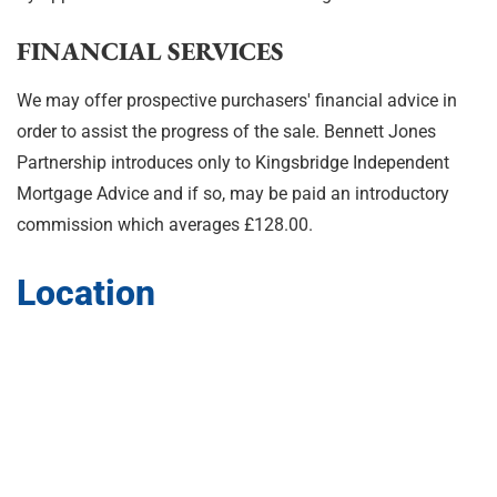
FINANCIAL SERVICES
We may offer prospective purchasers' financial advice in
order to assist the progress of the sale. Bennett Jones
Partnership introduces only to Kingsbridge Independent
Mortgage Advice and if so, may be paid an introductory
commission which averages £128.00.
Location