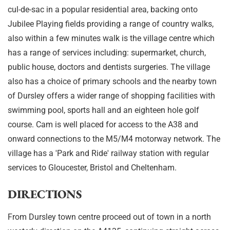
cul-de-sac in a popular residential area, backing onto
Jubilee Playing fields providing a range of country walks,
also within a few minutes walk is the village centre which
has a range of services including: supermarket, church,
public house, doctors and dentists surgeries. The village
also has a choice of primary schools and the nearby town
of Dursley offers a wider range of shopping facilities with
swimming pool, sports hall and an eighteen hole golf
course. Cam is well placed for access to the A38 and
onward connections to the M5/M4 motorway network. The
village has a 'Park and Ride' railway station with regular
services to Gloucester, Bristol and Cheltenham.
DIRECTIONS
From Dursley town centre proceed out of town in a north