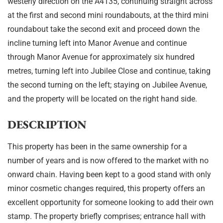
westerly direction on the A4135, continuing straight across
at the first and second mini roundabouts, at the third mini
roundabout take the second exit and proceed down the
incline turning left into Manor Avenue and continue
through Manor Avenue for approximately six hundred
metres, turning left into Jubilee Close and continue, taking
the second turning on the left; staying on Jubilee Avenue,
and the property will be located on the right hand side.
DESCRIPTION
This property has been in the same ownership for a
number of years and is now offered to the market with no
onward chain. Having been kept to a good stand with only
minor cosmetic changes required, this property offers an
excellent opportunity for someone looking to add their own
stamp. The property briefly comprises; entrance hall with