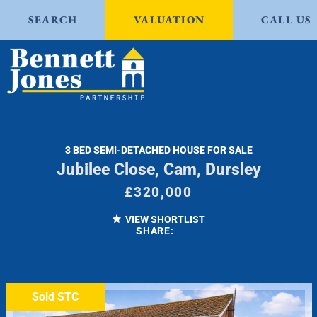
SEARCH
VALUATION
CALL US
3 BED SEMI-DETACHED HOUSE FOR SALE
Jubilee Close, Cam, Dursley
£320,000
VIEW SHORTLIST
SHARE:
Sold STC