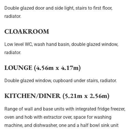
Double glazed door and side light, stairs to first floor,
radiator.
CLOAKROOM
Low level WC, wash hand basin, double glazed window,
radiator.
LOUNGE (4.56m x 4.17m)
Double glazed window, cupboard under stairs, radiator.
KITCHEN/DINER (5.21m x 2.56m)
Range of wall and base units with integrated fridge freezer,
oven and hob with extractor over, space for washing
machine, and dishwasher, one and a half bowl sink unit