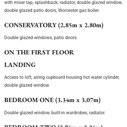
with mixer tap, splashback, radiator, double glazed window,
double glazed patio doors, Worcester gas boiler.
CONSERVATORY (2.85m x 2.80m)
Double glazed windows, patio doors.
ON THE FIRST FLOOR
LANDING
Access to loft, airing cupboard housing hot water cylinder,
double glazed window.
BEDROOM ONE (3.34m x 3.07m)
Double glazed window, built-in wardrobes, radiator.