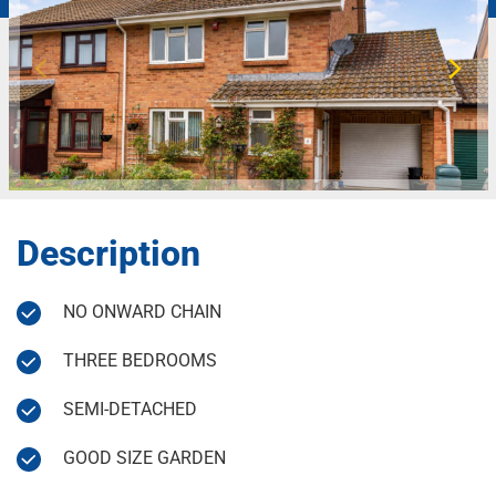
Description
NO ONWARD CHAIN
THREE BEDROOMS
SEMI-DETACHED
GOOD SIZE GARDEN