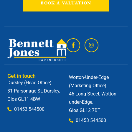
BOOK A VALUATION
Get in touch
Wotton-Under-Edge
Dursley (Head Office)
(Marketing Office)
31 Parsonage St, Dursley,
46 Long Street, Wotton-
Glos GL11 4BW
under-Edge,
01453 544500
Glos GL12 7BT
01453 544500