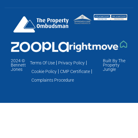
2024 ©
Built By The
Terms Of Use
Privacy Policy
Bennett
Property
Jones
Jungle
Cookie Policy
CMP Certificate
Complaints Procedure