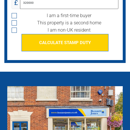
£
I am a first-time buyer
This property is a second home
I am non-UK resident
CALCULATE STAMP DUTY