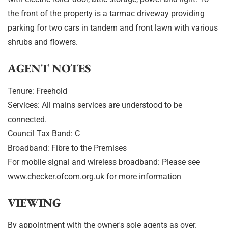
the front of the property is a tarmac driveway providing
parking for two cars in tandem and front lawn with various
shrubs and flowers.
AGENT NOTES
Tenure: Freehold
Services: All mains services are understood to be
connected.
Council Tax Band: C
Broadband: Fibre to the Premises
For mobile signal and wireless broadband: Please see
www.checker.ofcom.org.uk for more information
VIEWING
By appointment with the owner's sole agents as over.