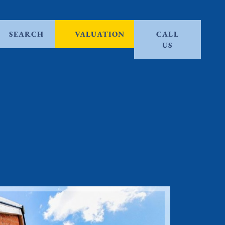
SEARCH
VALUATION
CALL
US
Sold ST