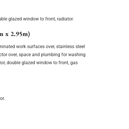
ble glazed window to front, radiator.
 x 2.95m)
aminated work surfaces over, stainless steel
ractor over, space and plumbing for washing
tor, double glazed window to front, gas
or.