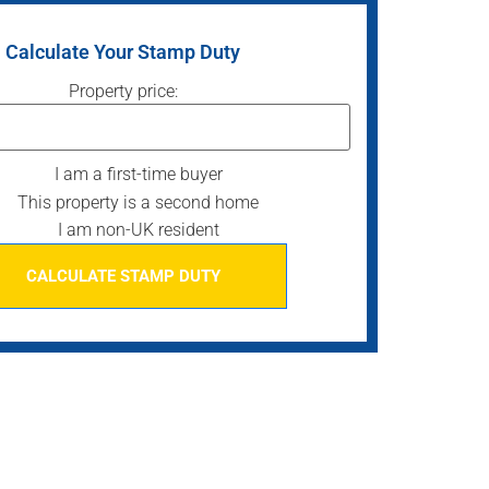
Calculate Your Stamp Duty
Property price:
I am a first-time buyer
This property is a second home
I am non-UK resident
CALCULATE STAMP DUTY