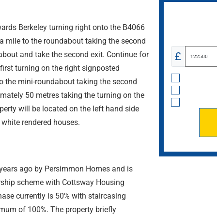
wards Berkeley turning right onto the B4066
 a mile to the roundabout taking the second
about and take the second exit. Continue for
£
first turning on the right signposted
o the mini-roundabout taking the second
imately 50 metres taking the turning on the
operty will be located on the left hand side
d white rendered houses.
4 years ago by Persimmon Homes and is
ership scheme with Cottsway Housing
ase currently is 50% with staircasing
imum of 100%. The property briefly