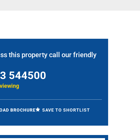
ss this property call our friendly
3 544500
 viewing
OAD BROCHURE
SAVE TO SHORTLIST