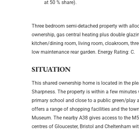
at 50 % share).
Three bedroom semi-detached property with alloc
ownership, gas central heating plus double glazi
kitchen/dining room, living room, cloakroom, thre
low maintenance rear garden. Energy Rating: C.
SITUATION
This shared ownership home is located in the pl
Sharpness. The property is within a few minutes 
primary school and close to a public green/play a
offers a range of shopping facilities and the tow
Museum. The nearby A38 gives access to the M5
centres of Gloucester, Bristol and Cheltenham wi