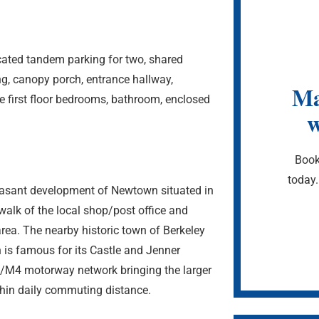
ated tandem parking for two, shared
ng, canopy porch, entrance hallway,
Ma
e first floor bedrooms, bathroom, enclosed
w
Book
today.
easant development of Newtown situated in
walk of the local shop/post office and
rea. The nearby historic town of Berkeley
n is famous for its Castle and Jenner
/M4 motorway network bringing the larger
thin daily commuting distance.