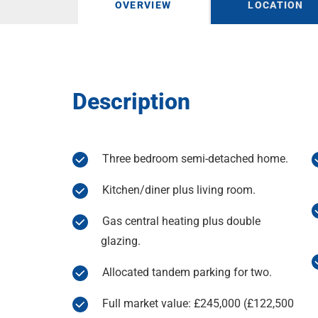
OVERVIEW
LOCATION
Description
Three bedroom semi-detached home.
Kitchen/diner plus living room.
Gas central heating plus double
glazing.
Allocated tandem parking for two.
Full market value: £245,000 (£122,500