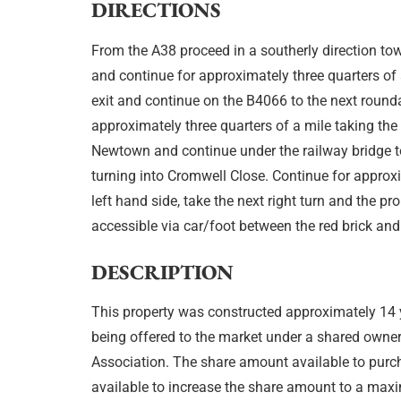
DIRECTIONS
From the A38 proceed in a southerly direction to
and continue for approximately three quarters of
exit and continue on the B4066 to the next round
approximately three quarters of a mile taking the 
Newtown and continue under the railway bridge t
turning into Cromwell Close. Continue for approx
left hand side, take the next right turn and the pr
accessible via car/foot between the red brick an
DESCRIPTION
This property was constructed approximately 1
being offered to the market under a shared own
Association. The share amount available to purch
available to increase the share amount to a max