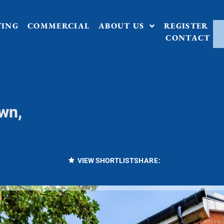
TING
COMMERCIAL
ABOUT US
REGISTER
CONTACT
wn,
VIEW SHORTLIST
SHARE: