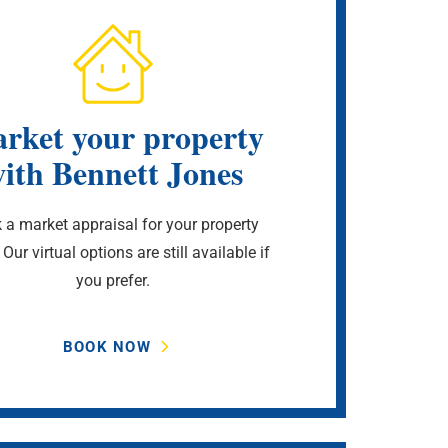
rket your property
ith Bennett Jones
 a market appraisal for your property
 Our virtual options are still available if
you prefer.
BOOK NOW