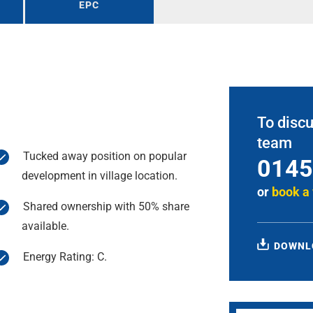
EPC
To discu
team
Tucked away position on popular
0145
development in village location.
or
book a
Shared ownership with 50% share
available.
DOWNL
Energy Rating: C.