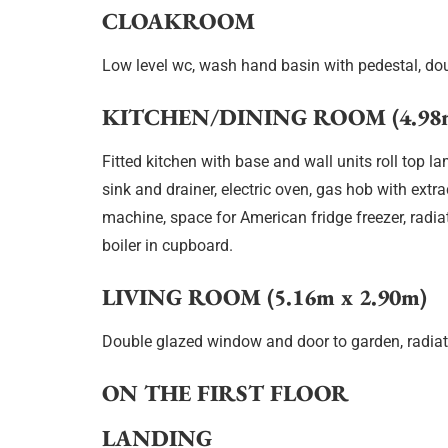
CLOAKROOM
Low level wc, wash hand basin with pedestal, dou
KITCHEN/DINING ROOM (4.98m
Fitted kitchen with base and wall units roll top l
sink and drainer, electric oven, gas hob with ext
machine, space for American fridge freezer, radia
boiler in cupboard.
LIVING ROOM (5.16m x 2.90m)
Double glazed window and door to garden, radiat
ON THE FIRST FLOOR
LANDING