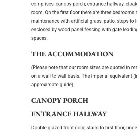
comprises; canopy porch, entrance hallway, cloak
room. On the first floor there are three bedroom
maintenance with artificial grass, patio, steps to
enclosed by wood panel fencing with gate leadin
spaces.
THE ACCOMMODATION
(Please note that our room sizes are quoted in m
on a wall to wall basis. The imperial equivalent (
approximate guide).
CANOPY PORCH
ENTRANCE HALLWAY
Double glazed front door, stairs to first floor, unde