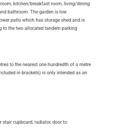
room, kitchen/breakfast room, living/dining
s and bathroom. The garden is low
 lower patio which has storage shed and is
g to the two allocated tandem parking
etres to the nearest one hundredth of a metre
included in brackets) is only intended as an
r stair cupboard, radiator, door to: