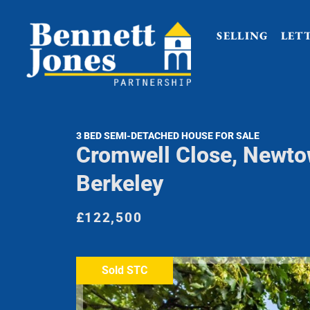
SELLING
LET
3 BED SEMI-DETACHED HOUSE FOR SALE
Cromwell Close, Newto
Berkeley
£122,500
Sold STC