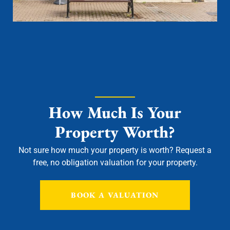
How Much Is Your
Property Worth?
Not sure how much your property is worth?
Request a
free, no obligation valuation for your property.
BOOK A VALUATION