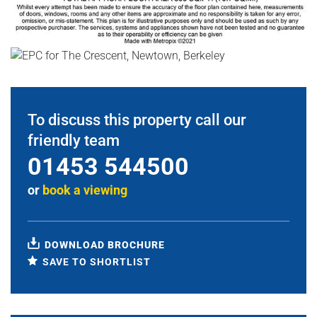
To discuss this property call our
friendly team
01453 544500
or
book a viewing
DOWNLOAD BROCHURE
SAVE TO SHORTLIST