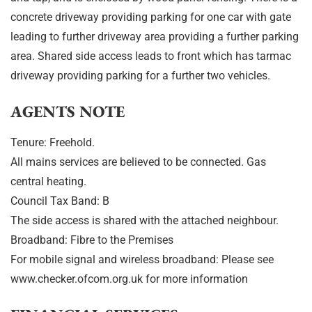
concrete driveway providing parking for one car with gate
leading to further driveway area providing a further parking
area. Shared side access leads to front which has tarmac
driveway providing parking for a further two vehicles.
AGENTS NOTE
Tenure: Freehold.
All mains services are believed to be connected. Gas
central heating.
Council Tax Band: B
The side access is shared with the attached neighbour.
Broadband: Fibre to the Premises
For mobile signal and wireless broadband: Please see
www.checker.ofcom.org.uk for more information