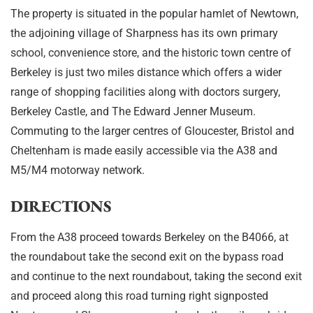
The property is situated in the popular hamlet of Newtown,
the adjoining village of Sharpness has its own primary
school, convenience store, and the historic town centre of
Berkeley is just two miles distance which offers a wider
range of shopping facilities along with doctors surgery,
Berkeley Castle, and The Edward Jenner Museum.
Commuting to the larger centres of Gloucester, Bristol and
Cheltenham is made easily accessible via the A38 and
M5/M4 motorway network.
DIRECTIONS
From the A38 proceed towards Berkeley on the B4066, at
the roundabout take the second exit on the bypass road
and continue to the next roundabout, taking the second exit
and proceed along this road turning right signposted