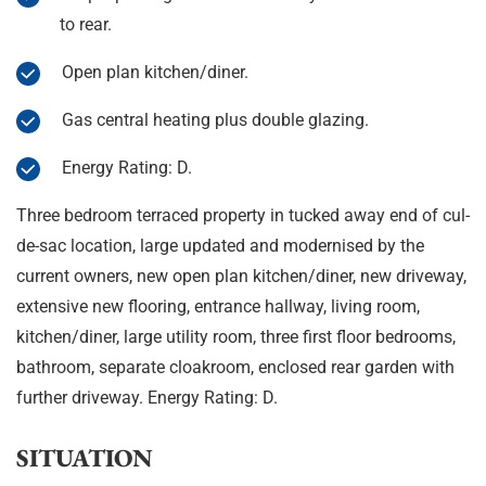
to rear.
Open plan kitchen/diner.
Gas central heating plus double glazing.
Energy Rating: D.
Three bedroom terraced property in tucked away end of cul-
de-sac location, large updated and modernised by the
current owners, new open plan kitchen/diner, new driveway,
extensive new flooring, entrance hallway, living room,
kitchen/diner, large utility room, three first floor bedrooms,
bathroom, separate cloakroom, enclosed rear garden with
further driveway. Energy Rating: D.
SITUATION