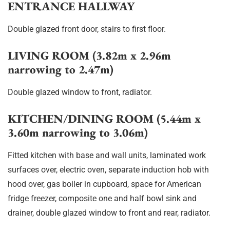
ENTRANCE HALLWAY
Double glazed front door, stairs to first floor.
LIVING ROOM (3.82m x 2.96m
narrowing to 2.47m)
Double glazed window to front, radiator.
KITCHEN/DINING ROOM (5.44m x
3.60m narrowing to 3.06m)
Fitted kitchen with base and wall units, laminated work
surfaces over, electric oven, separate induction hob with
hood over, gas boiler in cupboard, space for American
fridge freezer, composite one and half bowl sink and
drainer, double glazed window to front and rear, radiator.