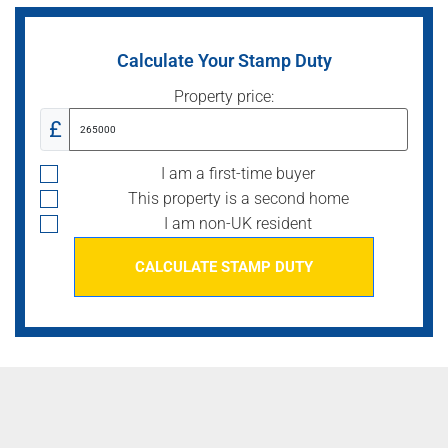
Calculate Your Stamp Duty
Property price:
£
I am a first-time buyer
This property is a second home
I am non-UK resident
CALCULATE STAMP DUTY