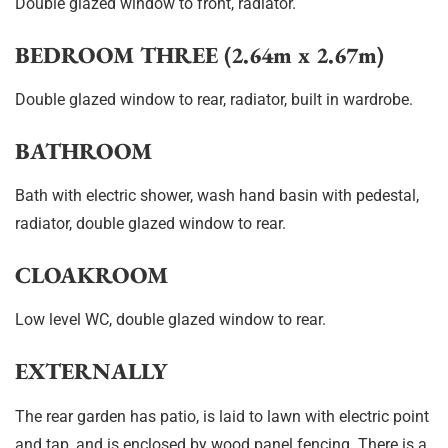
Double glazed window to front, radiator.
BEDROOM THREE (2.64m x 2.67m)
Double glazed window to rear, radiator, built in wardrobe.
BATHROOM
Bath with electric shower, wash hand basin with pedestal,
radiator, double glazed window to rear.
CLOAKROOM
Low level WC, double glazed window to rear.
EXTERNALLY
The rear garden has patio, is laid to lawn with electric point
and tap, and is enclosed by wood panel fencing. There is a