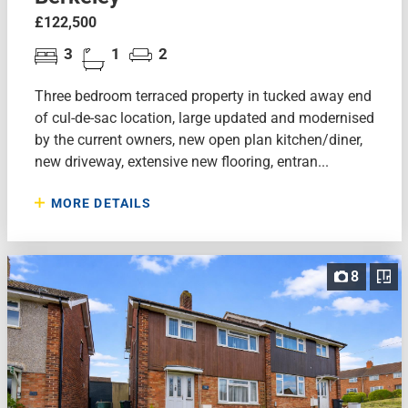
£122,500
3
1
2
Three bedroom terraced property in tucked away end
of cul-de-sac location, large updated and modernised
by the current owners, new open plan kitchen/diner,
new driveway, extensive new flooring, entran...
MORE DETAILS
8