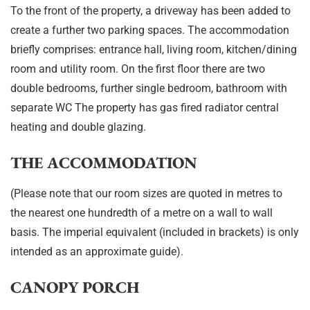
To the front of the property, a driveway has been added to
create a further two parking spaces. The accommodation
briefly comprises: entrance hall, living room, kitchen/dining
room and utility room. On the first floor there are two
double bedrooms, further single bedroom, bathroom with
separate WC The property has gas fired radiator central
heating and double glazing.
THE ACCOMMODATION
(Please note that our room sizes are quoted in metres to
the nearest one hundredth of a metre on a wall to wall
basis. The imperial equivalent (included in brackets) is only
intended as an approximate guide).
CANOPY PORCH