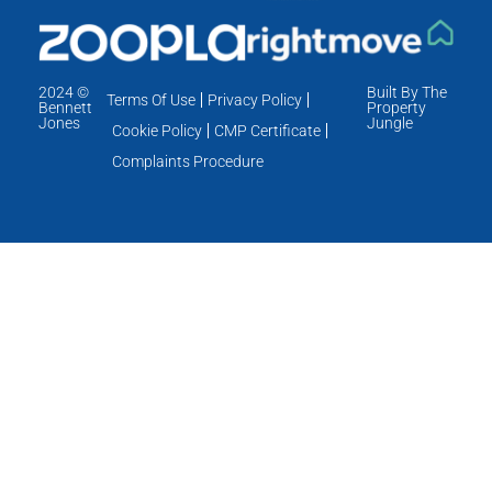
2024 ©
Built By The
Terms Of Use
Privacy Policy
Bennett
Property
Jones
Jungle
Cookie Policy
CMP Certificate
Complaints Procedure