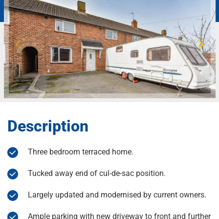
Description
Three bedroom terraced home.
Tucked away end of cul-de-sac position.
Largely updated and modernised by current owners.
Ample parking with new driveway to front and further