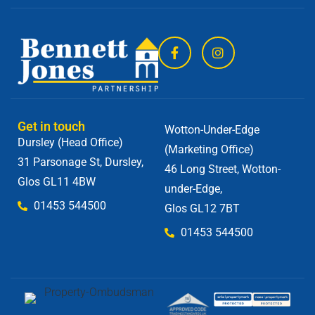
Get in touch
Wotton-Under-Edge
Dursley (Head Office)
(Marketing Office)
31 Parsonage St, Dursley,
46 Long Street, Wotton-
Glos GL11 4BW
under-Edge,
01453 544500
Glos GL12 7BT
01453 544500