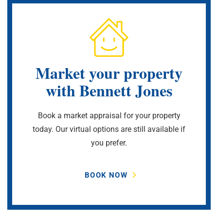
Market your property
with Bennett Jones
Book a market appraisal for your property
today. Our virtual options are still available if
you prefer.
BOOK NOW