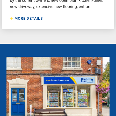
by the current owners, new open plan kitchen/diner,
new driveway, extensive new flooring, entran...
MORE DETAILS