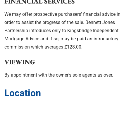
FINANCIAL SERVICES
We may offer prospective purchasers' financial advice in
order to assist the progress of the sale. Bennett Jones
Partnership introduces only to Kingsbridge Independent
Mortgage Advice and if so, may be paid an introductory
commission which averages £128.00.
VIEWING
By appointment with the owner's sole agents as over.
Location