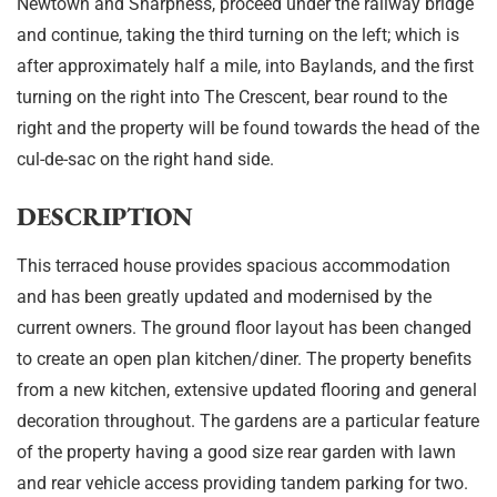
Newtown and Sharpness, proceed under the railway bridge
and continue, taking the third turning on the left; which is
after approximately half a mile, into Baylands, and the first
turning on the right into The Crescent, bear round to the
right and the property will be found towards the head of the
cul-de-sac on the right hand side.
DESCRIPTION
This terraced house provides spacious accommodation
and has been greatly updated and modernised by the
current owners. The ground floor layout has been changed
to create an open plan kitchen/diner. The property benefits
from a new kitchen, extensive updated flooring and general
decoration throughout. The gardens are a particular feature
of the property having a good size rear garden with lawn
and rear vehicle access providing tandem parking for two.