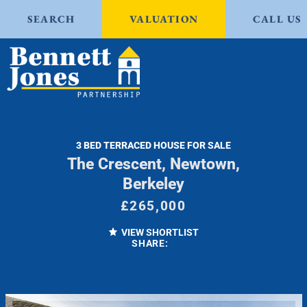
SEARCH
VALUATION
CALL US
3 BED TERRACED HOUSE FOR SALE
The Crescent, Newtown,
Berkeley
£265,000
VIEW SHORTLIST
SHARE: