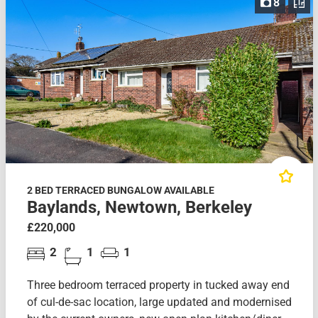
8
2 BED TERRACED BUNGALOW AVAILABLE
Baylands, Newtown, Berkeley
£220,000
2
1
1
Three bedroom terraced property in tucked away end
of cul-de-sac location, large updated and modernised