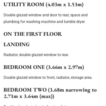
UTILITY ROOM (4.03m x 1.53m)
Double glazed window and door to rear, space and
plumbing for washing machine and tumble dryer.
ON THE FIRST FLOOR
LANDING
Radiator, double glazed window to rear.
BEDROOM ONE (3.66m x 2.97m)
Double glazed window to front, radiator, storage area.
BEDROOM TWO (3.68m narrowing to
2.71m x 3.64m (max))