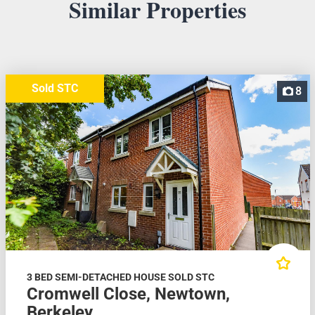
Similar Properties
Sold STC
8
3 BED SEMI-DETACHED HOUSE SOLD STC
Cromwell Close, Newtown,
Berkeley