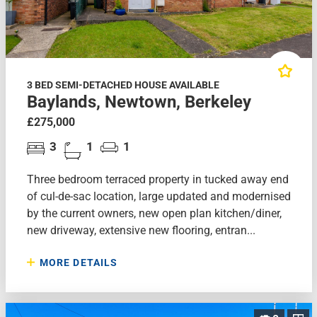
3 BED SEMI-DETACHED HOUSE AVAILABLE
Baylands, Newtown, Berkeley
£275,000
3
1
1
Three bedroom terraced property in tucked away end
of cul-de-sac location, large updated and modernised
by the current owners, new open plan kitchen/diner,
new driveway, extensive new flooring, entran...
MORE DETAILS