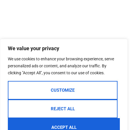
We value your privacy
We use cookies to enhance your browsing experience, serve
personalized ads or content, and analyze our traffic. By
clicking "Accept All", you consent to our use of cookies.
CUSTOMIZE
REJECT ALL
ACCEPT ALL