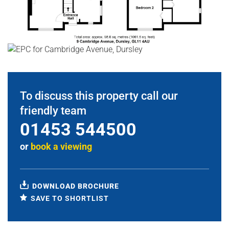
To discuss this property call our
friendly team
01453 544500
or
book a viewing
DOWNLOAD BROCHURE
SAVE TO SHORTLIST