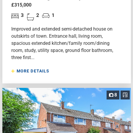
£315,000
3
2
1
Improved and extended semi-detached house on
outskirts of town. Entrance hall, living room,
spacious extended kitchen/family room/dining
room, study, utility space, ground floor bathroom,
three first...
MORE DETAILS
8