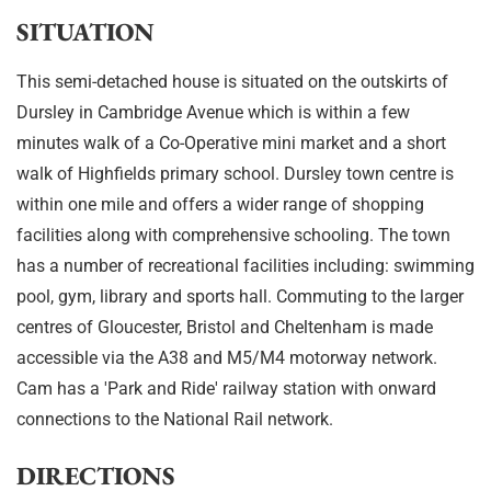
SITUATION
This semi-detached house is situated on the outskirts of
Dursley in Cambridge Avenue which is within a few
minutes walk of a Co-Operative mini market and a short
walk of Highfields primary school. Dursley town centre is
within one mile and offers a wider range of shopping
facilities along with comprehensive schooling. The town
has a number of recreational facilities including: swimming
pool, gym, library and sports hall. Commuting to the larger
centres of Gloucester, Bristol and Cheltenham is made
accessible via the A38 and M5/M4 motorway network.
Cam has a 'Park and Ride' railway station with onward
connections to the National Rail network.
DIRECTIONS