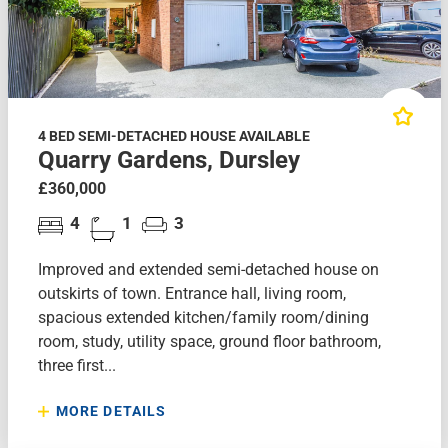
4 BED SEMI-DETACHED HOUSE AVAILABLE
Quarry Gardens, Dursley
£360,000
4
1
3
Improved and extended semi-detached house on
outskirts of town. Entrance hall, living room,
spacious extended kitchen/family room/dining
room, study, utility space, ground floor bathroom,
three first...
MORE DETAILS