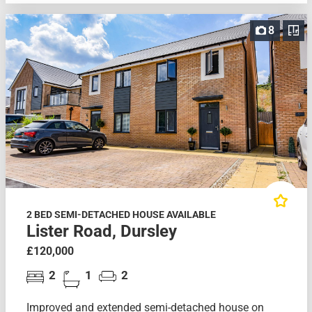
8
2 BED SEMI-DETACHED HOUSE AVAILABLE
Lister Road, Dursley
£120,000
2
1
2
Improved and extended semi-detached house on