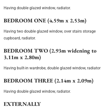
Having double glazed window, radiator.
BEDROOM ONE (4.59m x 2.53m)
Having two double glazed window, over stairs storage
cupboard, radiator.
BEDROOM TWO (2.93m widening to
3.11m x 2.80m)
Having built-in wardrobe, double glazed window, radiator
BEDROOM THREE (2.14m x 2.09m)
Having double glazed window, radiator.
EXTERNALLY