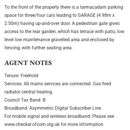
To the front of the property there is a tarmacadam parking
space for three/four cars leading to GARAGE (4.98m x
2.50m) having up-and-over door. A pedestrian gate gives
access to the rear garden, which has terrace with patio, low
level low maintenance gravelled area and enclosed by
fencing, with further seating area.
AGENT NOTES
Tenure: Freehold
Services: All mains services are connected. Gas fired
radiator central heating.
Council Tax Band: B
Broadband: Asymmetric Digital Subscriber Line
For mobile signal and wireless broadband: Please see
www.checker.ofcom.org.uk for more information