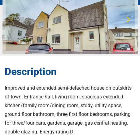
Description
Improved and extended semi-detached house on outskirts
of town. Entrance hall, living room, spacious extended
kitchen/family room/dining room, study, utility space,
ground floor bathroom, three first floor bedrooms, parking
for three/four cars, gardens, garage, gas central heating,
double glazing. Energy rating D