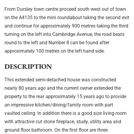
From Dursley town centre proceed south west out of town
on the A4135 to the mini roundabout taking the second exit
and continue for approximately 900 metres taking the third
turning on the left into Cambridge Avenue, the road bears
round to the left and Number 8 can be found after
approximately 100 metres on the left hand side.
DESCRIPTION
This extended semi-detached house was constructed
nearly 80 years ago and the current owner extended the
property to the rear approximately 15 years ago to provide
an impressive kitchen/dining/family room with part
vaulted ceiling. In addition there is a good size living room
with attractive cut stone fireplace, study, utility area and
ground floor bathroom. On the first floor are three