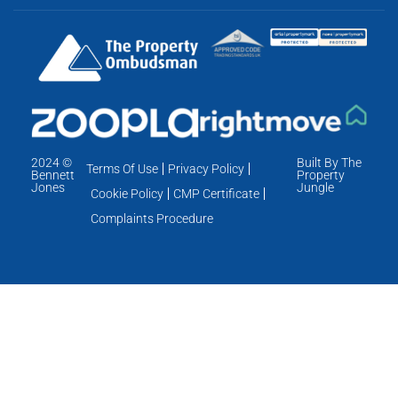
2024 ©
Built By The
Terms Of Use
Privacy Policy
Bennett
Property
Jones
Jungle
Cookie Policy
CMP Certificate
Complaints Procedure