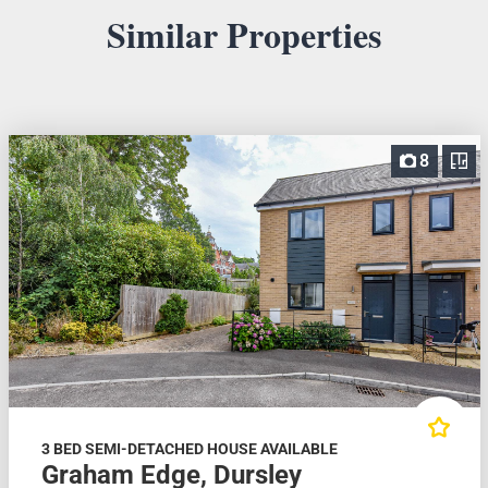
Similar Properties
8
3 BED SEMI-DETACHED HOUSE AVAILABLE
Graham Edge, Dursley