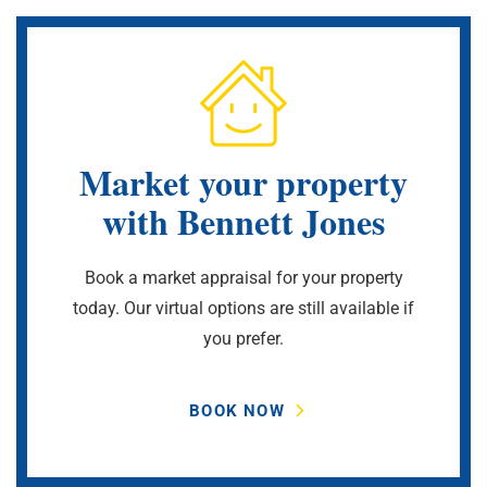
Market your property
with Bennett Jones
Book a market appraisal for your property
today. Our virtual options are still available if
you prefer.
BOOK NOW