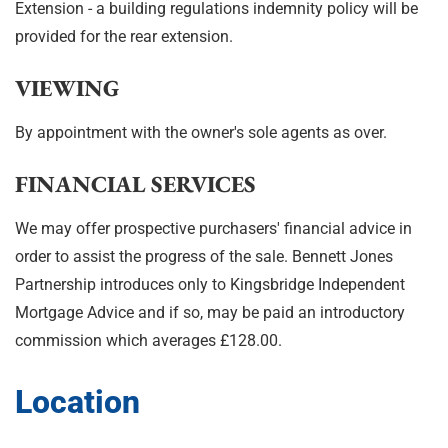
Extension - a building regulations indemnity policy will be
provided for the rear extension.
VIEWING
By appointment with the owner's sole agents as over.
FINANCIAL SERVICES
We may offer prospective purchasers' financial advice in
order to assist the progress of the sale. Bennett Jones
Partnership introduces only to Kingsbridge Independent
Mortgage Advice and if so, may be paid an introductory
commission which averages £128.00.
Location