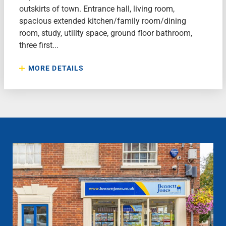
outskirts of town. Entrance hall, living room,
spacious extended kitchen/family room/dining
room, study, utility space, ground floor bathroom,
three first...
MORE DETAILS