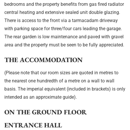
bedrooms and the property benefits from gas fired radiator
central heating and extensive sealed unit double glazing.
There is access to the front via a tarmacadam driveway
with parking space for three/four cars leading the garage.
The rear garden is low maintenance and paved with gravel
area and the property must be seen to be fully appreciated.
THE ACCOMMODATION
(Please note that our room sizes are quoted in metres to
the nearest one hundredth of a metre on a wall to wall
basis. The imperial equivalent (included in brackets) is only
intended as an approximate guide).
ON THE GROUND FLOOR
ENTRANCE HALL