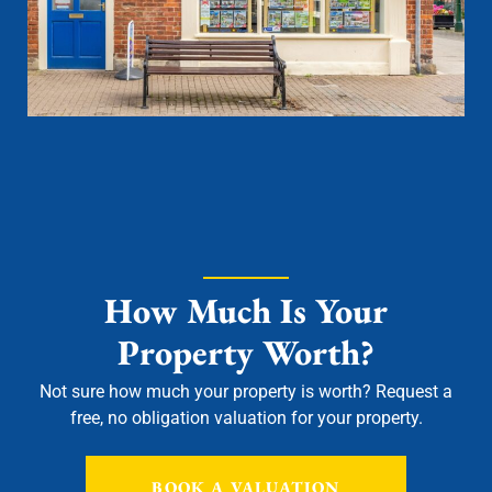
How Much Is Your
Property Worth?
Not sure how much your property is worth?
Request a
free, no obligation valuation for your property.
BOOK A VALUATION