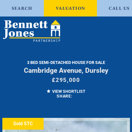
SEARCH
VALUATION
CALL US
3 BED SEMI-DETACHED HOUSE FOR SALE
Cambridge Avenue, Dursley
£295,000
VIEW SHORTLIST
SHARE:
Sold STC