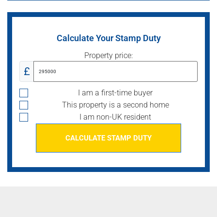
Calculate Your Stamp Duty
Property price:
£
I am a first-time buyer
This property is a second home
I am non-UK resident
CALCULATE STAMP DUTY