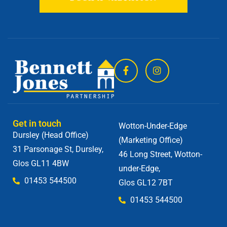
Get in touch
Wotton-Under-Edge
Dursley (Head Office)
(Marketing Office)
31 Parsonage St, Dursley,
46 Long Street, Wotton-
Glos GL11 4BW
under-Edge,
01453 544500
Glos GL12 7BT
01453 544500