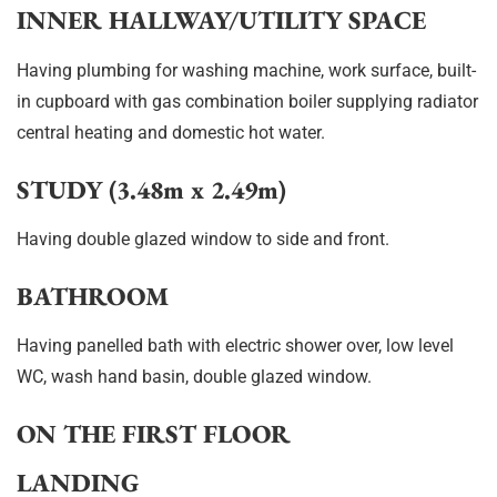
INNER HALLWAY/UTILITY SPACE
Having plumbing for washing machine, work surface, built-
in cupboard with gas combination boiler supplying radiator
central heating and domestic hot water.
STUDY (3.48m x 2.49m)
Having double glazed window to side and front.
BATHROOM
Having panelled bath with electric shower over, low level
WC, wash hand basin, double glazed window.
ON THE FIRST FLOOR
LANDING