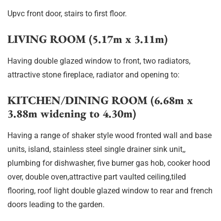
Upvc front door, stairs to first floor.
LIVING ROOM (5.17m x 3.11m)
Having double glazed window to front, two radiators,
attractive stone fireplace, radiator and opening to:
KITCHEN/DINING ROOM (6.68m x
3.88m widening to 4.30m)
Having a range of shaker style wood fronted wall and base
units, island, stainless steel single drainer sink unit,,
plumbing for dishwasher, five burner gas hob, cooker hood
over, double oven,attractive part vaulted ceiling,tiled
flooring, roof light double glazed window to rear and french
doors leading to the garden.