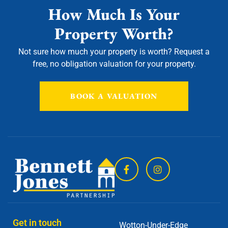
How Much Is Your
Property Worth?
Not sure how much your property is worth?
Request a
free, no obligation valuation for your property.
BOOK A VALUATION
Get in touch
Wotton-Under-Edge