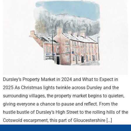
Dursley’s Property Market in 2024 and What to Expect in
2025 As Christmas lights twinkle across Dursley and the
surrounding villages, the property market begins to quieten,
giving everyone a chance to pause and reflect. From the
hustle bustle of Dursley’s High Street to the rolling hills of the
Cotswold escarpment, this part of Gloucestershire […]