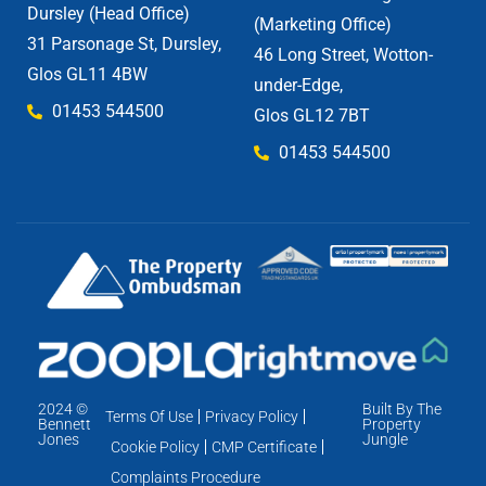
Dursley (Head Office)
(Marketing Office)
31 Parsonage St, Dursley,
46 Long Street, Wotton-
Glos GL11 4BW
under-Edge,
01453 544500
Glos GL12 7BT
01453 544500
2024 ©
Built By The
Terms Of Use
Privacy Policy
Bennett
Property
Jones
Jungle
Cookie Policy
CMP Certificate
Complaints Procedure