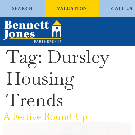
SEARCH
VALUATION
CALL US
Tag:
Dursley
Housing
Trends
A Festive Round-Up