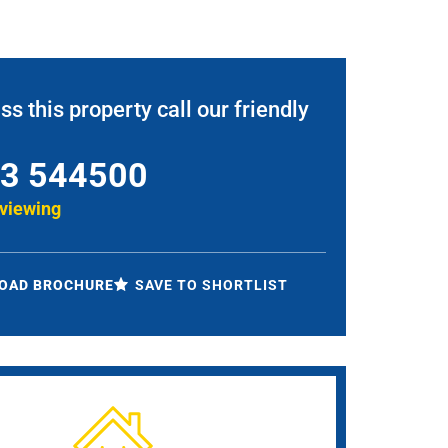
ss this property call our friendly
3 544500
 viewing
OAD BROCHURE
SAVE TO SHORTLIST