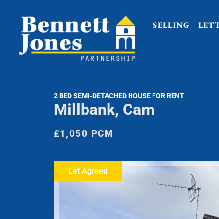
SELLING
LET
2 BED SEMI-DETACHED HOUSE FOR RENT
Millbank, Cam
£1,050 PCM
Let Agreed