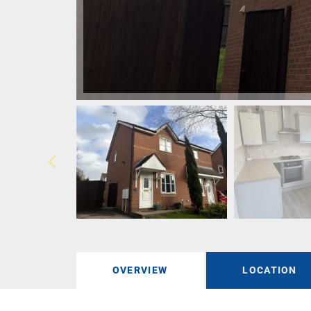
OVERVIEW
LOCATION