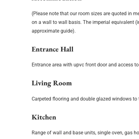
(Please note that our room sizes are quoted in m
on a wall to wall basis. The imperial equivalent (
approximate guide).
Entrance Hall
Entrance area with upvc front door and access to
Living Room
Carpeted flooring and double glazed windows to t
Kitchen
Range of wall and base units, single oven, gas hob