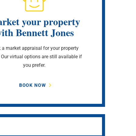
rket your property
ith Bennett Jones
 a market appraisal for your property
 Our virtual options are still available if
you prefer.
BOOK NOW