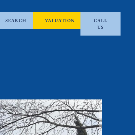
SEARCH
VALUATION
CALL
US
Let Agre