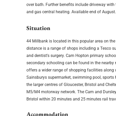
over bath. Further benefits include driveway with
and gas central heating. Available end of August
Situation
44 Millbank is located in this popular area on the
distance is a range of shops including a Tesco sup
and dentist's surgery. Cam Hopton primary schoo
secondary schooling can be found in the nearby 
offers a wider range of shopping facilities along w
Sainsburys supermarket, swimming pool, sports h
the larger centres of Gloucester, Bristol and Ch
M5/M4 motorway network. The Cam and Dursley r
Bristol within 20 minutes and 25 minutes rail trav
Accommodation