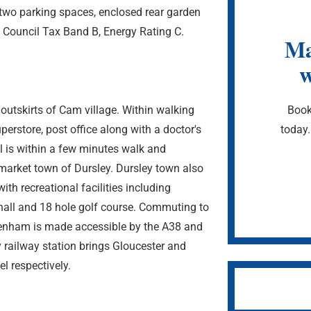
 two parking spaces, enclosed rear garden
. Council Tax Band B, Energy Rating C.
Ma
w
Book
 outskirts of Cam village. Within walking
today.
erstore, post office along with a doctor's
l is within a few minutes walk and
market town of Dursley. Dursley town also
ith recreational facilities including
all and 18 hole golf course. Commuting to
eltenham is made accessible by the A38 and
ailway station brings Gloucester and
el respectively.