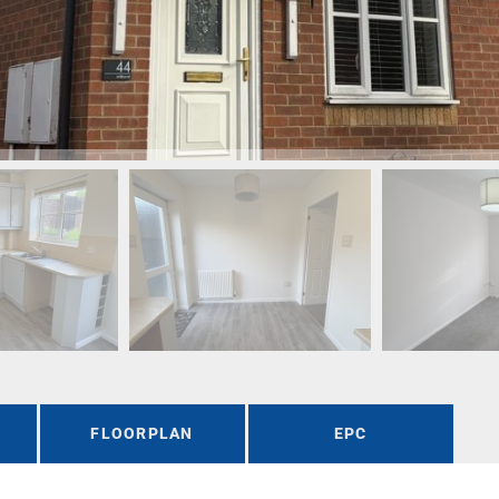
FLOORPLAN
EPC