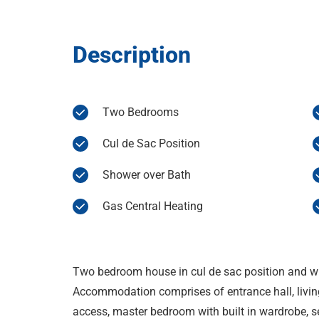
Description
Two Bedrooms
Cul de Sac Position
Shower over Bath
Gas Central Heating
Two bedroom house in cul de sac position and wi
Accommodation comprises of entrance hall, livin
access, master bedroom with built in wardrobe,