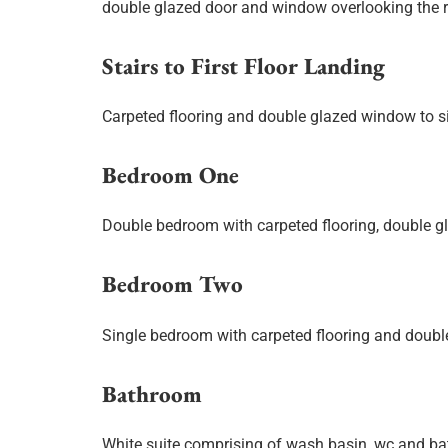
double glazed door and window overlooking the r
Stairs to First Floor Landing
Carpeted flooring and double glazed window to si
Bedroom One
Double bedroom with carpeted flooring, double g
Bedroom Two
Single bedroom with carpeted flooring and doubl
Bathroom
White suite comprising of wash basin, wc and bat