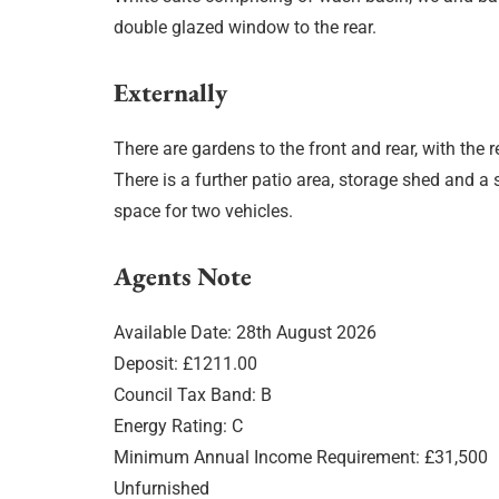
double glazed window to the rear.
Externally
There are gardens to the front and rear, with the r
There is a further patio area, storage shed and a
space for two vehicles.
Agents Note
Available Date: 28th August 2026
Deposit: £1211.00
Council Tax Band: B
Energy Rating: C
Minimum Annual Income Requirement: £31,500
Unfurnished