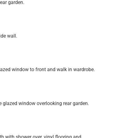
ear garden.
de wall.
lazed window to front and walk in wardrobe.
e glazed window overlooking rear garden.
h with shower over, vinyl flooring and