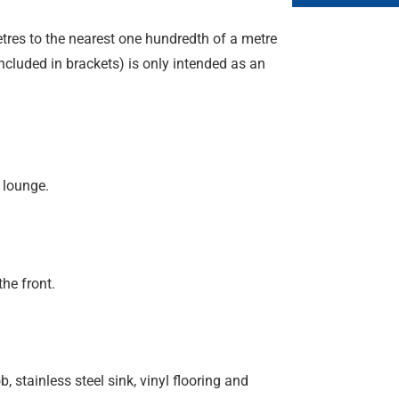
etres to the nearest one hundredth of a metre
included in brackets) is only intended as an
 lounge.
he front.
, stainless steel sink, vinyl flooring and