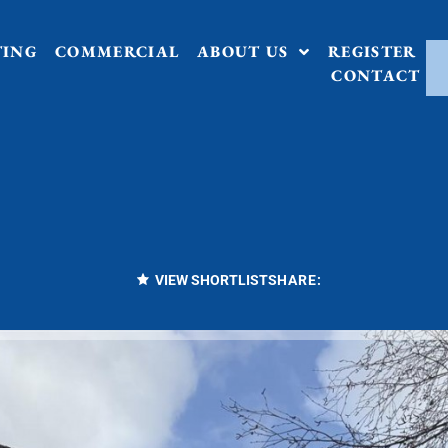
TING
COMMERCIAL
ABOUT US
REGISTER
CONTACT
VIEW SHORTLIST
SHARE: