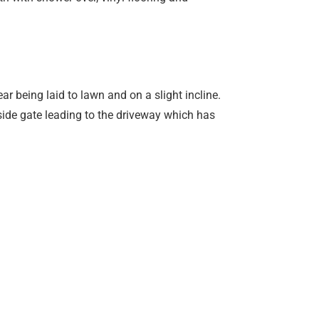
ear being laid to lawn and on a slight incline.
 side gate leading to the driveway which has