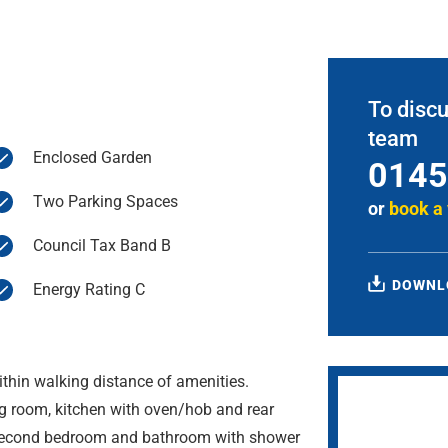
To discu
team
Enclosed Garden
0145
Two Parking Spaces
or
book a
Council Tax Band B
DOWNL
Energy Rating C
thin walking distance of amenities.
g room, kitchen with oven/hob and rear
 second bedroom and bathroom with shower